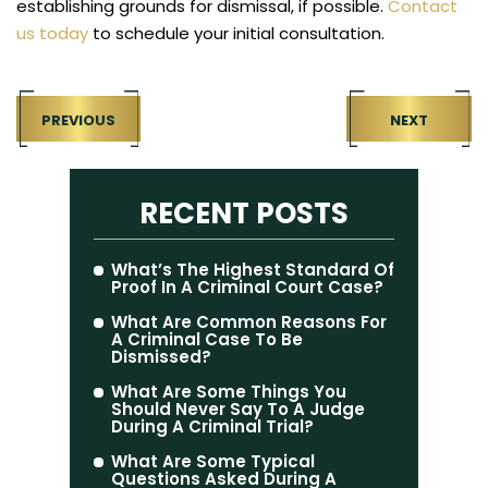
establishing grounds for dismissal, if possible.
Contact
us today
to schedule your initial consultation.
PREVIOUS
NEXT
RECENT POSTS
What’s The Highest Standard Of
Proof In A Criminal Court Case?
What Are Common Reasons For
A Criminal Case To Be
Dismissed?
What Are Some Things You
Should Never Say To A Judge
During A Criminal Trial?
What Are Some Typical
Questions Asked During A