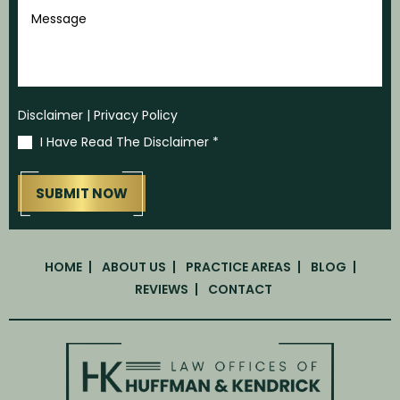
Message
Disclaimer
|
Privacy Policy
I Have Read The Disclaimer
*
HOME
ABOUT US
PRACTICE AREAS
BLOG
REVIEWS
CONTACT