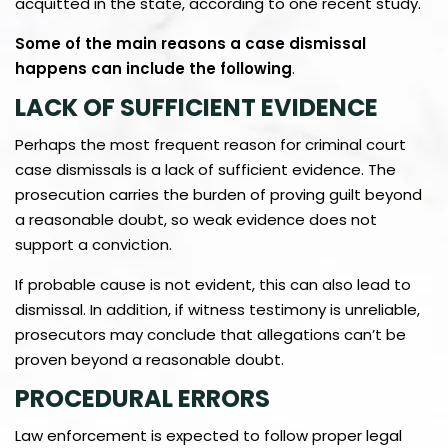
acquitted in the state, according to one recent study.
Some of the main reasons a case dismissal
happens can include the following
.
LACK OF SUFFICIENT EVIDENCE
Perhaps the most frequent reason for criminal court
case dismissals is a lack of sufficient evidence. The
prosecution carries the burden of proving guilt beyond
a reasonable doubt, so weak evidence does not
support a conviction.
If probable cause is not evident, this can also lead to
dismissal. In addition, if witness testimony is unreliable,
prosecutors may conclude that allegations can’t be
proven beyond a reasonable doubt.
PROCEDURAL ERRORS
Law enforcement is expected to follow proper legal