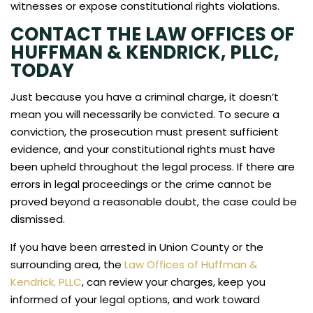
witnesses or expose constitutional rights violations.
CONTACT THE LAW OFFICES OF
HUFFMAN & KENDRICK, PLLC,
TODAY
Just because you have a criminal charge, it doesn’t
mean you will necessarily be convicted. To secure a
conviction, the prosecution must present sufficient
evidence, and your constitutional rights must have
been upheld throughout the legal process. If there are
errors in legal proceedings or the crime cannot be
proved beyond a reasonable doubt, the case could be
dismissed.
If you have been arrested in Union County or the
surrounding area, the
Law Offices of Huffman &
Kendrick, PLLC
, can review your charges, keep you
informed of your legal options, and work toward