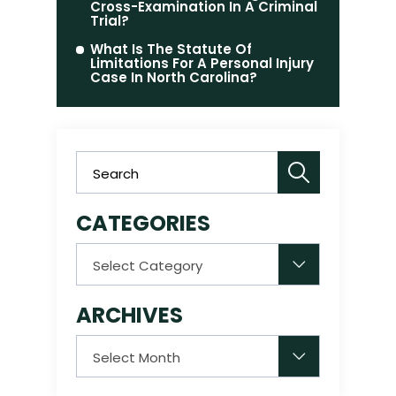
Cross-Examination In A Criminal
Trial?
What Is The Statute Of
Limitations For A Personal Injury
Case In North Carolina?
CATEGORIES
Categories
ARCHIVES
Archives