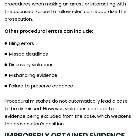
procedures when making an arrest or interacting with
the accused. Failure to follow rules can jeopardize the
prosecution.
Other procedural errors can include:
Filing errors
Missed deadlines
Discovery violations
Mishandling evidence
Failure to preserve evidence
Procedural mistakes do not automatically lead a case
to be dismissed. However, violations can lead to
evidence being excluded from the case, which weakens
the prosecution’s position.
IMPROPERLY OBTAINED EVIDENCE