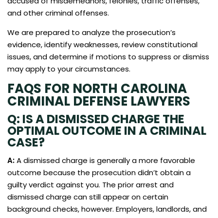
accused of misdemeanors, felonies, traffic offenses,
and other criminal offenses.
We are prepared to analyze the prosecution’s
evidence, identify weaknesses, review constitutional
issues, and determine if motions to suppress or dismiss
may apply to your circumstances.
FAQS FOR NORTH CAROLINA
CRIMINAL DEFENSE LAWYERS
Q: IS A DISMISSED CHARGE THE
OPTIMAL OUTCOME IN A CRIMINAL
CASE?
A:
A dismissed charge is generally a more favorable
outcome because the prosecution didn’t obtain a
guilty verdict against you. The prior arrest and
dismissed charge can still appear on certain
background checks, however. Employers, landlords, and