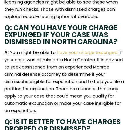
licensing agencies might be able to see these when
they run checks. Those with dismissed charges can
explore record-clearing options if available.
Q: CAN YOU HAVE YOUR CHARGE
EXPUNGED IF YOUR CASE WAS
DISMISSED IN NORTH CAROLINA?
A:
You might be able to
have your charge expunged
if
your case was dismissed in North Carolina. It is advised
to seek assistance from an experienced Monroe
criminal defense attorney to determine if your
dismissal is eligible for expunction and to help you file a
petition for expunction. There are nuances that may
apply to your case that could mean you qualify for
automatic expunction or make your case ineligible for
an expunction.
Q: IS IT BETTER TO HAVE CHARGES
DROPPED OR DISMISSED?