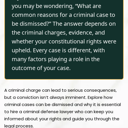
you may be wondering, “What are
common reasons for a criminal case to
be dismissed?” The answer depends on
the criminal charges, evidence, and
whether your constitutional rights were
upheld. Every case is different, with
many factors playing a role in the
outcome of your case.
A criminal charge can lead to serious consequences,
but a conviction isn’t always imminent. Explore how
criminal cases can be dismissed and why it is essential
to hire a criminal defense lawyer who can keep you
informed about your rights and guide you through the
legal process.