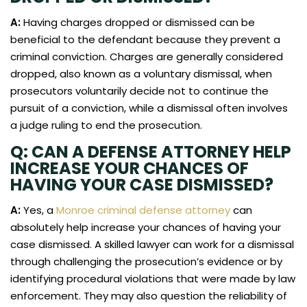
A:
Having charges dropped or dismissed can be
beneficial to the defendant because they prevent a
criminal conviction. Charges are generally considered
dropped, also known as a voluntary dismissal, when
prosecutors voluntarily decide not to continue the
pursuit of a conviction, while a dismissal often involves
a judge ruling to end the prosecution.
Q: CAN A DEFENSE ATTORNEY HELP
INCREASE YOUR CHANCES OF
HAVING YOUR CASE DISMISSED?
A:
Yes, a
Monroe criminal defense attorney
can
absolutely help increase your chances of having your
case dismissed. A skilled lawyer can work for a dismissal
through challenging the prosecution’s evidence or by
identifying procedural violations that were made by law
enforcement. They may also question the reliability of