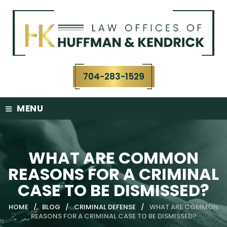
Skip
to
content
704-283-1529
≡
MENU
WHAT ARE COMMON
REASONS FOR A CRIMINAL
CASE TO BE DISMISSED?
HOME
/
BLOG
/
CRIMINAL DEFENSE
/
WHAT ARE COMMON
REASONS FOR A CRIMINAL CASE TO BE DISMISSED?