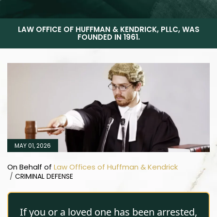
LAW OFFICE OF HUFFMAN & KENDRICK, PLLC, WAS
FOUNDED IN 1961.
MAY 01, 2026
On Behalf of
Law Offices of Huffman & Kendrick
/
CRIMINAL DEFENSE
If you or a loved one has been arrested,