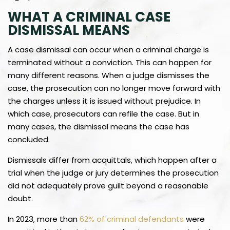
WHAT A CRIMINAL CASE
DISMISSAL MEANS
A case dismissal can occur when a criminal charge is
terminated without a conviction. This can happen for
many different reasons. When a judge dismisses the
case, the prosecution can no longer move forward with
the charges unless it is issued without prejudice. In
which case, prosecutors can refile the case. But in
many cases, the dismissal means the case has
concluded.
Dismissals differ from acquittals, which happen after a
trial when the judge or jury determines the prosecution
did not adequately prove guilt beyond a reasonable
doubt.
In 2023, more than
62% of criminal defendants
were