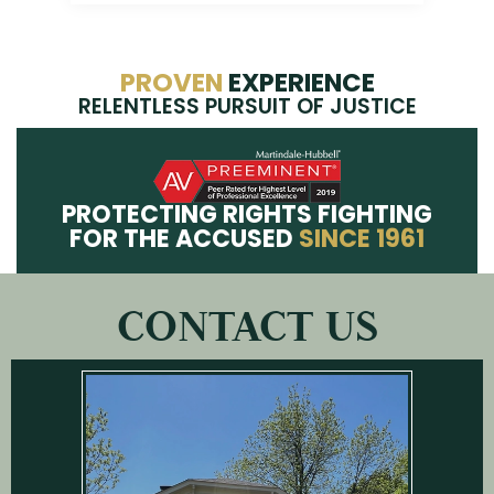
PROVEN
EXPERIENCE
RELENTLESS PURSUIT OF JUSTICE
PROTECTING RIGHTS FIGHTING
FOR THE ACCUSED
SINCE 1961
CONTACT US