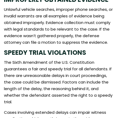
Unlawful vehicle searches, improper phone searches, or
invalid warrants are all examples of evidence being
obtained improperly. Evidence collection must comply
with legal standards to be relevant to the case. If the
evidence wasn’t gathered properly, the defense
attorney can file a motion to suppress the evidence.
SPEEDY TRIAL VIOLATIONS
The Sixth Amendment of the U.S. Constitution
guarantees a fair and speedy trial for all defendants. If
there are unreasonable delays in court proceedings,
the case could be dismissed. Factors can include the
length of the delay, the reasoning behind it, and
whether the defendant asserted the right to a speedy
trial.
Cases involving extended delays can impair witness