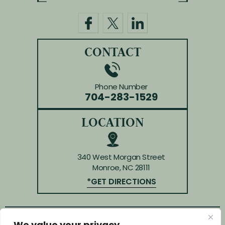
CONTACT
Phone Number
704-283-1529
LOCATION
340 West Morgan Street
Monroe, NC 28111
*GET DIRECTIONS
© Copyright 2026 Law Offices of Huffman & Kendrick.
We value your privacy