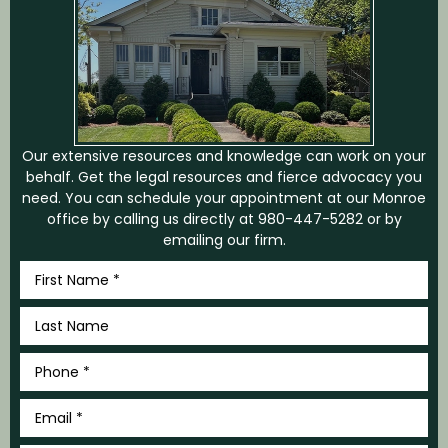
Our extensive resources and knowledge can work on your
behalf. Get the legal resources and fierce advocacy you
need. You can schedule your appointment at our Monroe
office by calling us directly at
980-447-5282
or by
emailing our firm.
First
Name
*
Last
Name
*
Phone
*
Email
*