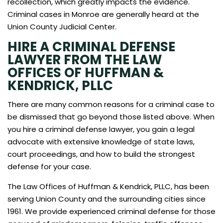
recollection, which greatly impacts the evidence.
Criminal cases in Monroe are generally heard at the
Union County Judicial Center.
HIRE A CRIMINAL DEFENSE
LAWYER FROM THE LAW
OFFICES OF HUFFMAN &
KENDRICK, PLLC
There are many common reasons for a criminal case to
be dismissed that go beyond those listed above. When
you hire a criminal defense lawyer, you gain a legal
advocate with extensive knowledge of state laws,
court proceedings, and how to build the strongest
defense for your case.
The Law Offices of Huffman & Kendrick, PLLC, has been
serving Union County and the surrounding cities since
1961. We provide experienced criminal defense for those