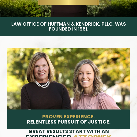
LAW OFFICE OF HUFFMAN & KENDRICK, PLLC, WAS
FOUNDED IN 1961.
PROVEN EXPERIENCE.
RELENTLESS PURSUIT OF JUSTICE.
GREAT RESULTS START WITH AN