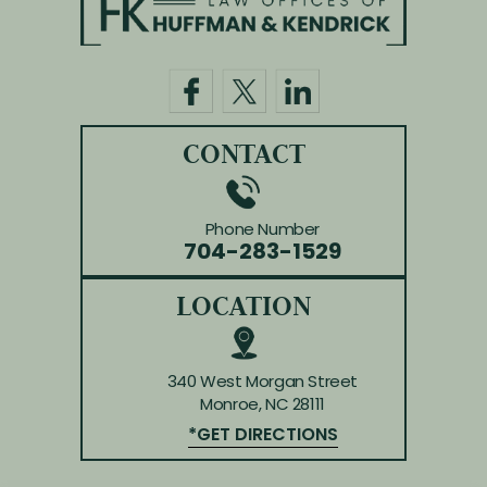
HOME
ABOUT US
PRACTICE AREAS
BLOG
REVIEWS
CONTACT
CONTACT
Phone Number
704-283-1529
LOCATION