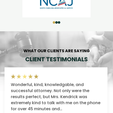
WHAT OUR CLIENTS ARE SAYING
CLIENT TESTIMONIALS
Ms. Kendrick represented me during the
darkest point in my life. Not only was she a
expert litigator, but she fought for me every
one
step of the way. What sets…