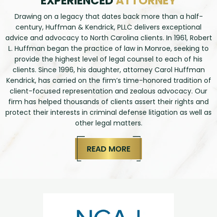
EXPERIENCED
ATTORNEY
Drawing on a legacy that dates back more than a half-
century, Huffman & Kendrick, PLLC delivers exceptional
advice and advocacy to North Carolina clients. In 1961, Robert
L. Huffman began the practice of law in Monroe, seeking to
provide the highest level of legal counsel to each of his
clients. Since 1996, his daughter, attorney Carol Huffman
Kendrick, has carried on the firm’s time-honored tradition of
client-focused representation and zealous advocacy. Our
firm has helped thousands of clients assert their rights and
protect their interests in criminal defense litigation as well as
other legal matters.
READ MORE