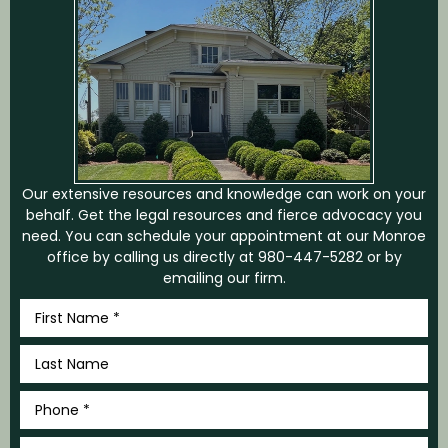
CONTACT US
Our extensive resources and knowledge can work on your
behalf. Get the legal resources and fierce advocacy you
need. You can schedule your appointment at our Monroe
office by calling us directly at
980-447-5282
or by
emailing our firm.
First