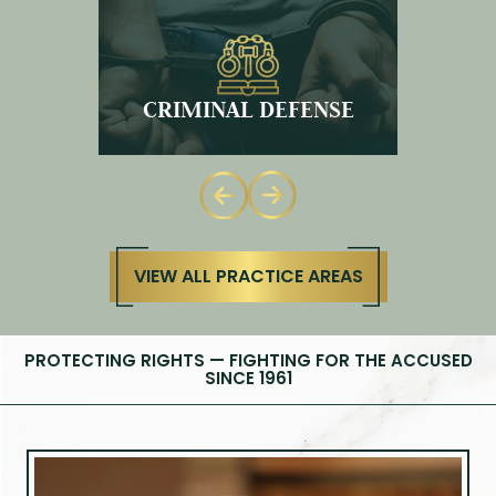
DWI
VIEW ALL PRACTICE AREAS
PROTECTING RIGHTS — FIGHTING FOR THE ACCUSED
SINCE 1961