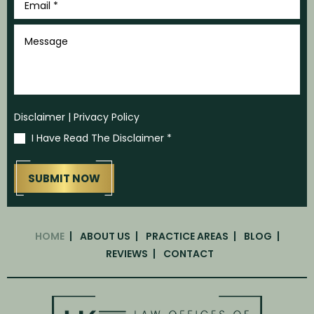
Name
*
Last
Name
*
Phone
*
Email
*
Message
Disclaimer
|
Privacy Policy
I Have Read The Disclaimer
*