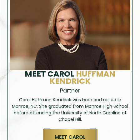
MEET
BRITTANY STARNES
Paralegal
Brittany has been an integral part of Huffman &
Kendrick, PLLC since 2012. She is usually the first point
of contact for clients and is dedicated to ensuring the
highest level of customer care, whether in person or
on the phone. Brittany understands that people who
need our services are usually facing a difficult
situation and she takes pride in being a friendly,