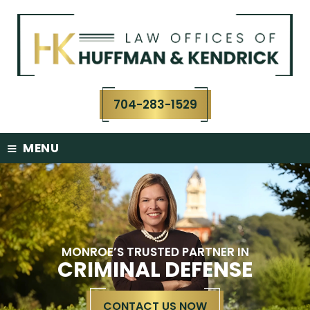
Skip
to
content
704-283-1529
≡
MENU
MONROE’S TRUSTED PARTNER IN
CRIMINAL DEFENSE
CONTACT US NOW