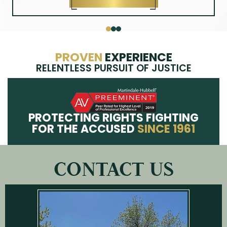
knowledgeable resource for our clients. A graduate of
Kings College Paralegal program, Brittany was born and
raised in Union County, where she lives with her
husband and daughter.
MEET BRITTANY
PROVEN
EXPERIENCE
RELENTLESS PURSUIT OF JUSTICE
PROTECTING RIGHTS FIGHTING
FOR THE ACCUSED
SINCE 1961