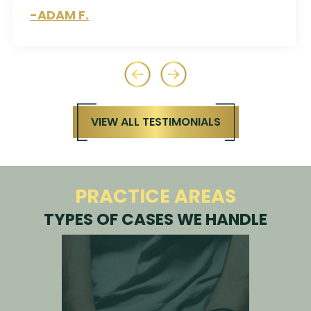
-ROCKIE H.
VIEW ALL TESTIMONIALS
PRACTICE AREAS
TYPES OF CASES WE HANDLE