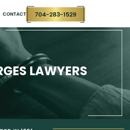
704-283-1529
CONTACT
RGES LAWYERS