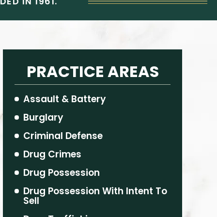
ED IN 1961.
PRACTICE AREAS
Assault & Battery
Burglary
Criminal Defense
Drug Crimes
Drug Possession
Drug Possession With Intent To
Sell