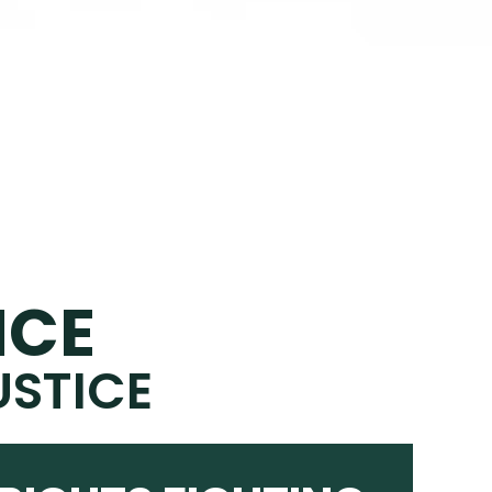
NCE
USTICE