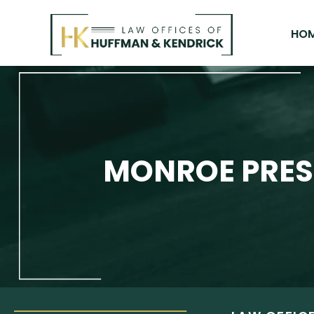
Skip
to
HO
content
MONROE PRES