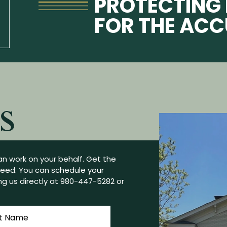
PROTECTING 
FOR THE AC
S
n work on your behalf. Get the
need. You can schedule your
g us directly at
980-447-5282
or