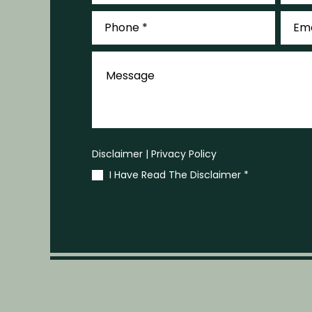
Phone
Email
*
*
Message
Disclaimer
|
Privacy Policy
I Have Read The Disclaimer
*