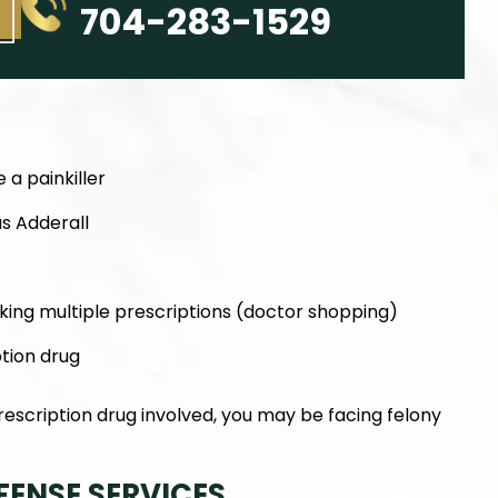
704-283-1529
 a painkiller
as Adderall
king multiple prescriptions (doctor shopping)
ption drug
scription drug involved, you may be facing felony
FENSE SERVICES