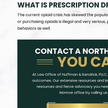
WHAT IS PRESCRIPTION D
The current opioid crisis has skewed the popula
or purchasing opioids is illegal and very serious,
behaviors as well.
. Kendrick represented me during the
My son was charged wi
kest point in my life. Not only was she a
that could have dera
CONTACT A NORTH
rt litigator, but she fought for me every
army officer, even thou
YOU C
step of the way. What sets…
only offense.
-ROCKIE H.
-TRA
At Law Office of Huffman & Kendrick, PLLC, 
outcomes. Our extensive resources and kn
resources and fierce advocacy you nee
Monroe office by calling us