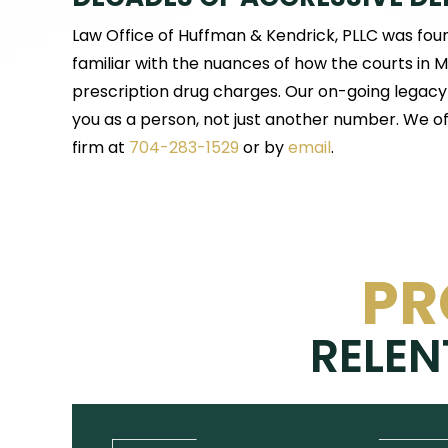
Law Office of Huffman & Kendrick, PLLC was fou
familiar with the nuances of how the courts in
prescription drug charges. Our on-going legacy i
you as a person, not just another number. We off
firm at
704-283-1529
or by
email
.
PR
RELEN