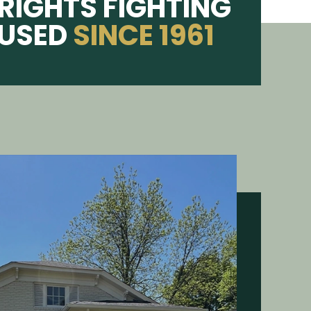
RIGHTS FIGHTING
CUSED
SINCE 1961