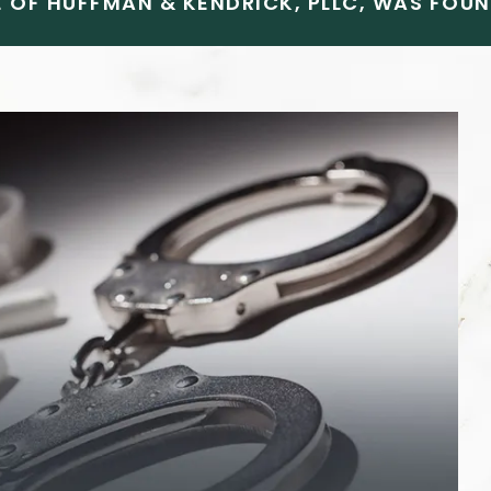
 OF HUFFMAN & KENDRICK, PLLC, WAS FOUND