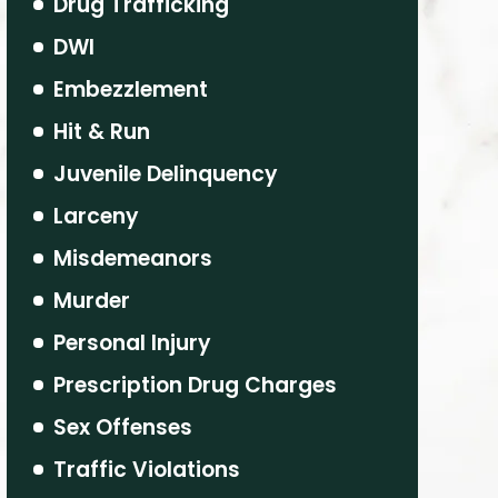
Drug Trafficking
DWI
Embezzlement
Hit & Run
Juvenile Delinquency
Larceny
Misdemeanors
Murder
Personal Injury
Prescription Drug Charges
Sex Offenses
Traffic Violations