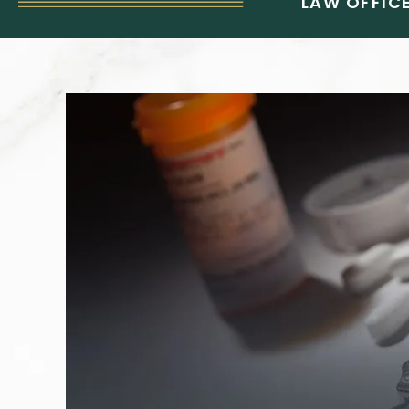
LAW OFFICE