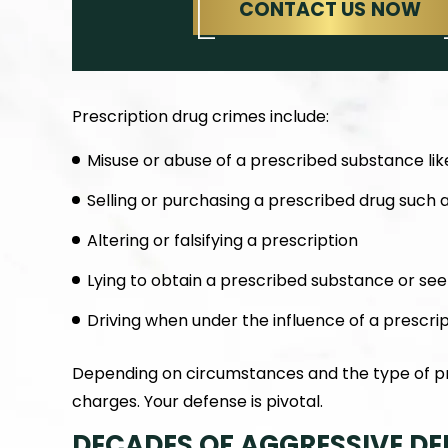
CONTACT US NOW
Prescription drug crimes include:
Misuse or abuse of a prescribed substance like
Selling or purchasing a prescribed drug such 
Altering or falsifying a prescription
Lying to obtain a prescribed substance or see
Driving when under the influence of a prescri
Depending on circumstances and the type of pre
charges. Your defense is pivotal.
DECADES OF AGGRESSIVE DE