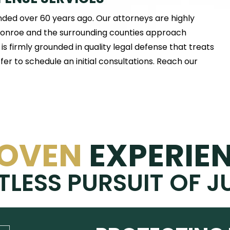
nded over 60 years ago. Our attorneys are highly
 Monroe and the surrounding counties approach
s firmly grounded in quality legal defense that treats
er to schedule an initial consultations. Reach our
OVEN
EXPERIE
TLESS PURSUIT OF J