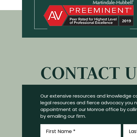
CONTACT U
Our extensive resources and knowledge ca
legal resources and fierce advocacy you 
appointment at our Monroe office by callin
by emailing our firm.
First
Last
Name
Name
*
*