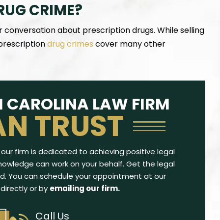
RUG CRIME?
r conversation about prescription drugs. While selling
 prescription
drug crimes
cover many other
th a traffic violation
Wonderful, kind, knowledgable, and
iled his career as an
successful attorney. Not only were the re
 CAROLINA LAW FIRM
gh it was his first and
perfect, but Mrs. Kendrick was extremely
AN TRUST
 He did some…
to talk with me on the phone for over 
minutes and…
CY W.
-ADAM F.
our firm is dedicated to achieving positive legal
owledge can work on your behalf. Get the legal
d. You can schedule your appointment at our
 directly or by
emailing our firm.
Call Us