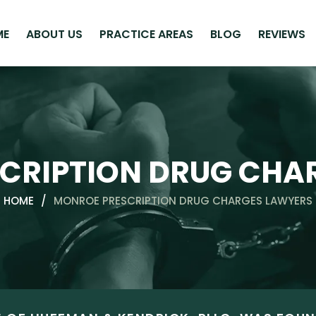
ME
ABOUT US
PRACTICE AREAS
BLOG
REVIEWS
CRIPTION DRUG CHA
HOME
/
MONROE PRESCRIPTION DRUG CHARGES LAWYERS