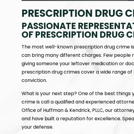
PRESCRIPTION DRUG 
PASSIONATE REPRESENTA
OF PRESCRIPTION DRUG C
The most well-known prescription drug crime is il
can bring many different charges. Few people r
giving someone your leftover medication or doct
prescription drug crimes cover a wide range o
conviction.
What is your next step? One of the best things
crime is call a qualified and experienced attorn
Office of Huffman & Kendrick, PLLC, our attorne
and have built a reputation for excellence. Sp
your defense.