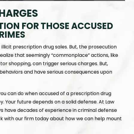
CHARGES
TION FOR THOSE ACCUSED
RIMES
licit prescription drug sales. But, the prosecution
ealize that seemingly “commonplace” actions, like
or shopping, can trigger serious charges. But,
f behaviors and have serious consequences upon
 you can do when accused of a prescription drug
ey. Your future depends on a solid defense. At Law
ys have decades of experience in criminal defense
eak with our firm today about how we can help mount