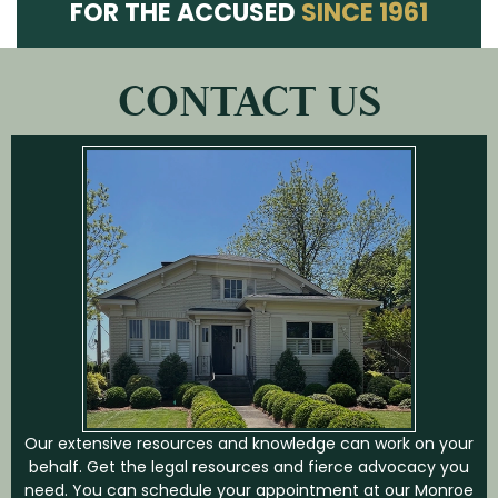
FOR THE ACCUSED
SINCE 1961
CONTACT US
Our extensive resources and knowledge can work on your
behalf. Get the legal resources and fierce advocacy you
need. You can schedule your appointment at our Monroe