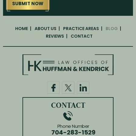
HOME
ABOUT US
PRACTICE AREAS
BLOG
REVIEWS
CONTACT
CONTACT
Phone Number
704-283-1529