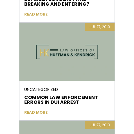
BREAKING AND ENTERING?
READ MORE
JUL 27, 2019
UNCATEGORIZED
COMMON LAW ENFORCEMENT
ERRORS IN DUI ARREST
READ MORE
JUL 27, 2019