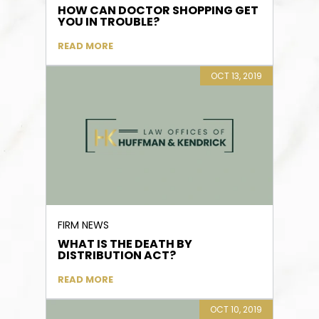
HOW CAN DOCTOR SHOPPING GET
YOU IN TROUBLE?
READ MORE
OCT 13, 2019
FIRM NEWS
WHAT IS THE DEATH BY
DISTRIBUTION ACT?
READ MORE
OCT 10, 2019