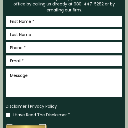
office by calling us directly at
980-447-5282
or by
emailing our firm.
First
Name
*
Last
Name
*
Phone
*
Email
*
Message
Disclaimer
|
Privacy Policy
I Have Read The Disclaimer
*