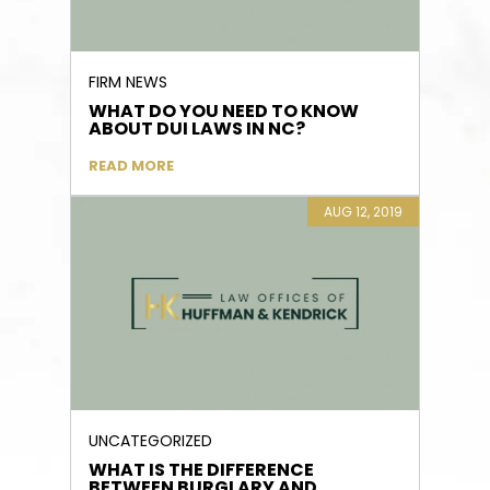
FIRM NEWS
WHAT DO YOU NEED TO KNOW
ABOUT DUI LAWS IN NC?
READ MORE
AUG 12, 2019
UNCATEGORIZED
WHAT IS THE DIFFERENCE
BETWEEN BURGLARY AND