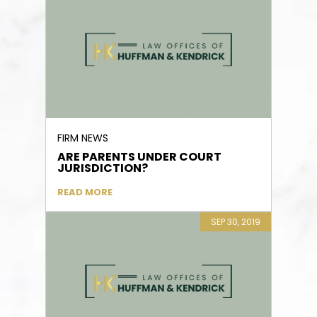
FIRM NEWS
ARE PARENTS UNDER COURT
JURISDICTION?
READ MORE
SEP 30, 2019