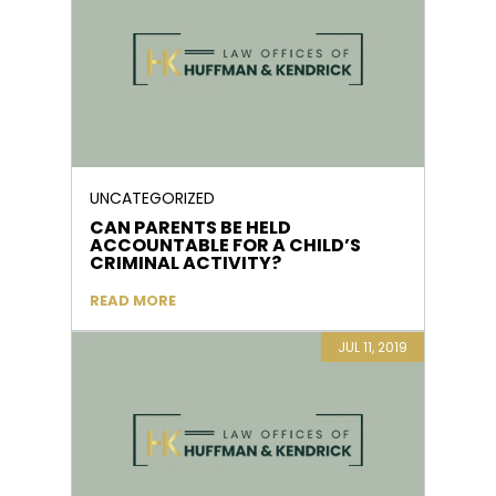
UNCATEGORIZED
CAN PARENTS BE HELD
ACCOUNTABLE FOR A CHILD’S
CRIMINAL ACTIVITY?
READ MORE
JUL 11, 2019