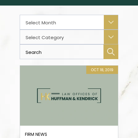
Archives
Categories
OCT 18, 2019
FIRM NEWS