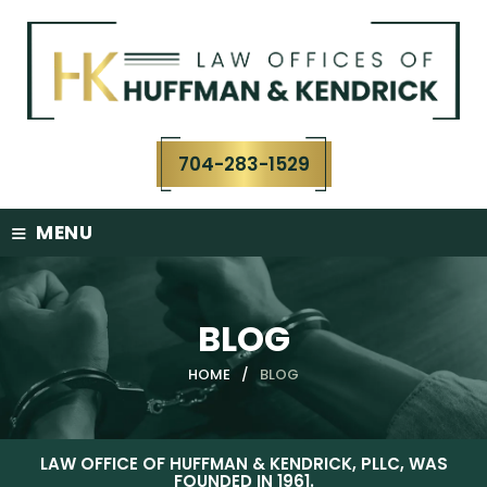
Skip
to
content
704-283-1529
≡
MENU
BLOG
HOME
/
BLOG
LAW OFFICE OF HUFFMAN & KENDRICK, PLLC, WAS
FOUNDED IN 1961.