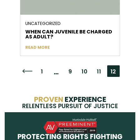
UNCATEGORIZED
WHEN CAN JUVENILE BE CHARGED
AS ADULT?
READ MORE
…
1
9
10
11
12
Go to the previous page
PROVEN
EXPERIENCE
RELENTLESS PURSUIT OF JUSTICE
PROTECTING RIGHTS FIGHTING