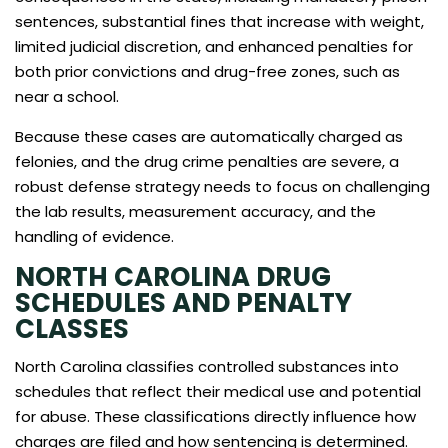
sentences, substantial fines that increase with weight,
limited judicial discretion, and enhanced penalties for
both prior convictions and drug-free zones, such as
near a school.
Because these cases are automatically charged as
felonies, and the drug crime penalties are severe, a
robust defense strategy needs to focus on challenging
the lab results, measurement accuracy, and the
handling of evidence.
NORTH CAROLINA DRUG
SCHEDULES AND PENALTY
CLASSES
North Carolina classifies controlled substances into
schedules that reflect their medical use and potential
for abuse. These classifications directly influence how
charges are filed and how sentencing is determined.