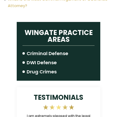
Attorney?
WINGATE PRACTICE
AREAS
Criminal Defense
DWI Defense
Drug Crimes
TESTIMONIALS
gable, and
I am extremely pleased with the legal
The Law Offic