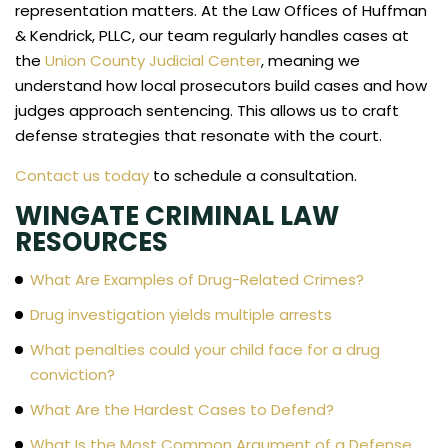
representation matters. At the Law Offices of Huffman
& Kendrick, PLLC, our team regularly handles cases at
the
Union County Judicial Center
, meaning we
understand how local prosecutors build cases and how
judges approach sentencing. This allows us to craft
defense strategies that resonate with the court.
Contact us today
to schedule a consultation.
WINGATE CRIMINAL LAW
RESOURCES
What Are Examples of Drug-Related Crimes?
Drug investigation yields multiple arrests
What penalties could your child face for a drug
conviction?
What Are the Hardest Cases to Defend?
What Is the Most Common Argument of a Defense