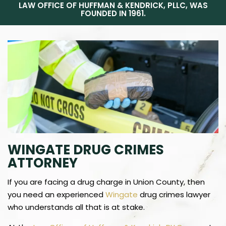
LAW OFFICE OF HUFFMAN & KENDRICK, PLLC, WAS
FOUNDED IN 1961.
WINGATE DRUG CRIMES
ATTORNEY
If you are facing a drug charge in Union County, then
you need an experienced
Wingate
drug crimes lawyer
who understands all that is at stake.