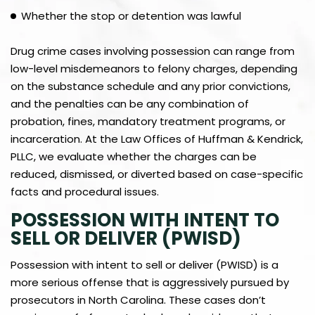
Whether the stop or detention was lawful
Drug crime cases involving possession can range from
low-level misdemeanors to felony charges, depending
on the substance schedule and any prior convictions,
and the penalties can be any combination of
probation, fines, mandatory treatment programs, or
incarceration. At the Law Offices of Huffman & Kendrick,
PLLC, we evaluate whether the charges can be
reduced, dismissed, or diverted based on case-specific
facts and procedural issues.
POSSESSION WITH INTENT TO
SELL OR DELIVER (PWISD)
Possession with intent to sell or deliver (PWISD) is a
more serious offense that is aggressively pursued by
prosecutors in North Carolina. These cases don’t