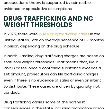
prosecution’s theory is supported by admissible
evidence or speculative assumptions.
DRUG TRAFFICKING AND NC
WEIGHT THRESHOLDS
In 2025, there were
16,144 drug trafficking cases
in the
United States, with an average sentence of 87 months
in prison, depending on the drug schedule.
In North Carolina, drug trafficking charges are based on
statutory weight thresholds. That means that, like in
PWISD cases, once a controlled substance exceeds a
set amount, prosecutors can file trafficking charges
even if there is no evidence of sales or even an intent
to distribute. These cases are driven by quantity, not
conduct.
Drug trafficking carries some of the harshest
consequences in the state, including mandatory prison