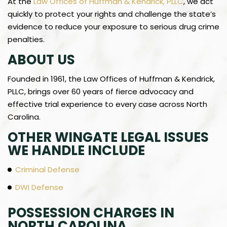
At the
Law Offices of Huffman & Kendrick, PLLC
, we act
quickly to protect your rights and challenge the state’s
evidence to reduce your exposure to serious drug crime
penalties.
ABOUT US
Founded in 1961, the Law Offices of Huffman & Kendrick,
PLLC, brings over 60 years of fierce advocacy and
effective trial experience to every case across North
Carolina.
OTHER WINGATE LEGAL ISSUES
WE HANDLE INCLUDE
Criminal Defense
DWI Defense
POSSESSION CHARGES IN
NORTH CAROLINA