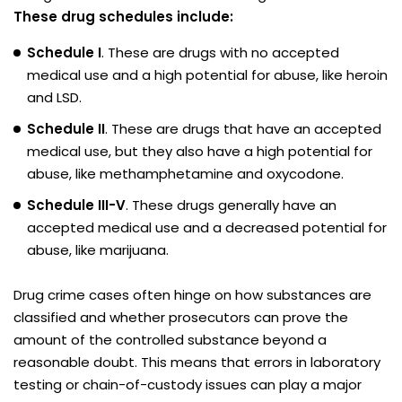
These drug schedules include:
Schedule I
. These are drugs with no accepted
medical use and a high potential for abuse, like heroin
and LSD.
Schedule II
. These are drugs that have an accepted
medical use, but they also have a high potential for
abuse, like methamphetamine and oxycodone.
Schedule III-V
. These drugs generally have an
accepted medical use and a decreased potential for
abuse, like marijuana.
Drug crime cases often hinge on how substances are
classified and whether prosecutors can prove the
amount of the controlled substance beyond a
reasonable doubt. This means that errors in laboratory
testing or chain-of-custody issues can play a major