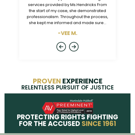
ly were the
services provided by Ms.Hendricks From
is the best
endrick was
the start of my case, she demonstrated
caring. I nev
h me on the
professionalism. Throughout the process,
my tra
tes and…
she kept me informed and made sure…
-VEE M.
PROVEN
EXPERIENCE
RELENTLESS PURSUIT OF JUSTICE
PROTECTING RIGHTS FIGHTING
FOR THE ACCUSED
SINCE 1961