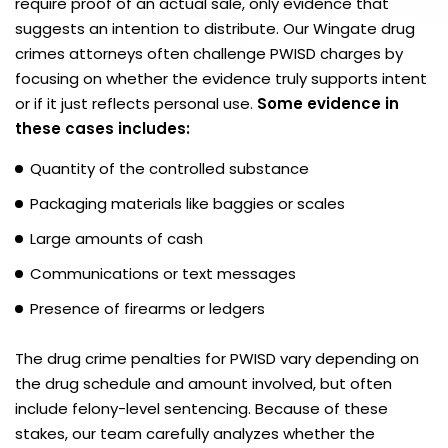
require proof of an actual sale, only evidence that
suggests an intention to distribute. Our Wingate drug
crimes attorneys often challenge PWISD charges by
focusing on whether the evidence truly supports intent
or if it just reflects personal use.
Some evidence in
these cases includes:
Quantity of the controlled substance
Packaging materials like baggies or scales
Large amounts of cash
Communications or text messages
Presence of firearms or ledgers
The drug crime penalties for PWISD vary depending on
the drug schedule and amount involved, but often
include felony-level sentencing. Because of these
stakes, our team carefully analyzes whether the