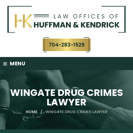
Skip
to
content
704-283-1529
≡
MENU
WINGATE DRUG CRIMES
LAWYER
HOME
/
WINGATE DRUG CRIMES LAWYER