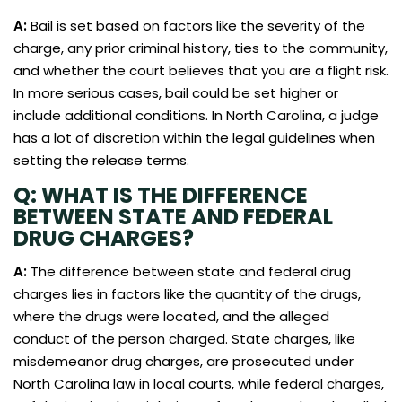
A:
Bail is set based on factors like the severity of the
charge, any prior criminal history, ties to the community,
and whether the court believes that you are a flight risk.
In more serious cases, bail could be set higher or
include additional conditions. In North Carolina, a judge
has a lot of discretion within the legal guidelines when
setting the release terms.
Q: WHAT IS THE DIFFERENCE
BETWEEN STATE AND FEDERAL
DRUG CHARGES?
A:
The difference between state and federal drug
charges lies in factors like the quantity of the drugs,
where the drugs were located, and the alleged
conduct of the person charged. State charges, like
misdemeanor drug charges, are prosecuted under
North Carolina law in local courts, while federal charges,