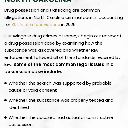
Drug possession and trafficking are common
allegations in North Carolina criminal courts, accounting
for
30.2% of all convictions
in 2025.
Our Wingate drug crimes attorneys begin our review of
a drug possession case by examining how the
substance was discovered and whether law
enforcement followed all of the standards required by
law.
Some of the most common legal issues in a
possession case include:
Whether the search was supported by probable
cause or valid consent
Whether the substance was properly tested and
identified
Whether the accused had actual or constructive
possession