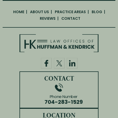
HOME
ABOUT US
PRACTICE AREAS
BLOG
REVIEWS
CONTACT
CONTACT
Phone Number
704-283-1529
LOCATION