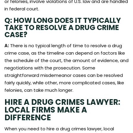
or felonies, involve violations of U.S. law and are handled
in federal court.
Q: HOW LONG DOES IT TYPICALLY
TAKE TO RESOLVE A DRUG CRIME
CASE?
A:
There is no typical length of time to resolve a drug
crime case, as the timeline can depend on factors like
the schedule of the court, the amount of evidence, and
negotiations with the prosecution. Some
straightforward misdemeanor cases can be resolved
fairly quickly, while other, more complicated cases, like
felonies, can take much longer.
HIRE A DRUG CRIMES LAWYER:
LOCAL FIRMS MAKE A
DIFFERENCE
When you need to hire a drug crimes lawyer, local