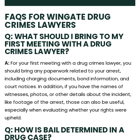
FAQS FOR WINGATE DRUG
CRIMES LAWYERS
Q: WHAT SHOULD I BRING TO MY
FIRST MEETING WITH A DRUG
CRIMES LAWYER?
A:
For your first meeting with a drug crimes lawyer, you
should bring any paperwork related to your arrest,
including charging documents, bond information, and
court notices. In addition, if you have the names of
witnesses, photos, or other details about the incident,
like footage of the arrest, those can also be useful,
especially when evaluating whether your rights were
upheld.
Q: HOW IS BAIL DETERMINED IN A
DRUG CASE?