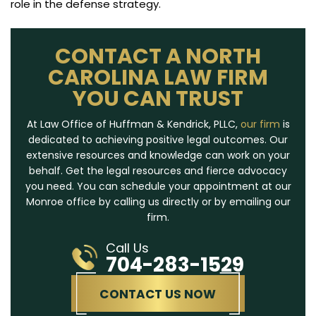
role in the defense strategy.
CONTACT A NORTH
CAROLINA LAW FIRM
YOU CAN TRUST
At Law Office of Huffman & Kendrick, PLLC,
our firm
is
dedicated to achieving positive legal outcomes. Our
extensive resources and knowledge can work on your
behalf. Get the legal resources and fierce advocacy
you need. You can schedule your appointment at our
Monroe office by calling us directly or by emailing our
firm.
Call Us
704-283-1529
CONTACT US NOW