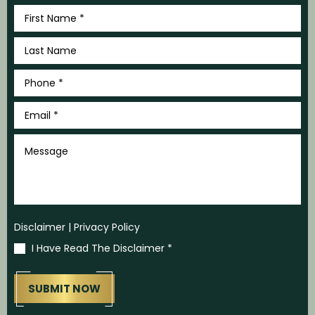
First
Name
*
Last
Name
*
Phone
*
Email
*
Message
Disclaimer
|
Privacy Policy
I Have Read The Disclaimer
*