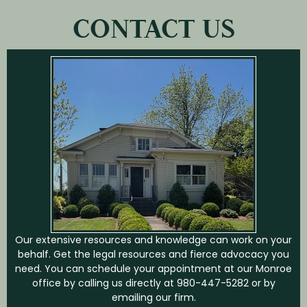
CONTACT US
Our extensive resources and knowledge can work on your
behalf. Get the legal resources and fierce advocacy you
need. You can schedule your appointment at our Monroe
office by calling us directly at
980-447-5282
or by
emailing our firm.