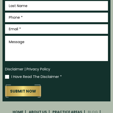
Last
Name
*
Phone
*
Email
*
Message
Disclaimer
|
Privacy Policy
I Have Read The Disclaimer
*
HOME
ABOUT US
PRACTICE AREAS
BLOG