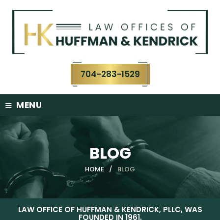
Skip
to
content
704-283-1529
≡
MENU
BLOG
HOME
/
BLOG
LAW OFFICE OF HUFFMAN & KENDRICK, PLLC, WAS
FOUNDED IN 1961.