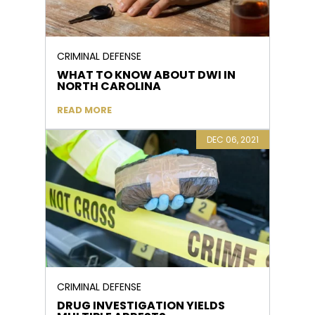
CRIMINAL DEFENSE
WHAT TO KNOW ABOUT DWI IN
NORTH CAROLINA
READ MORE
DEC 06, 2021
CRIMINAL DEFENSE
DRUG INVESTIGATION YIELDS