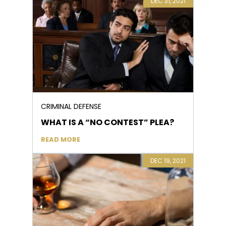
DEC 31, 2021
CRIMINAL DEFENSE
WHAT IS A “NO CONTEST” PLEA?
READ MORE
DEC 19, 2021