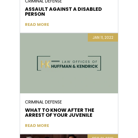
CRIMINAL DEFENSE
ASSAULT AGAINST A DISABLED
PERSON
READ MORE
JAN 11, 2022
CRIMINAL DEFENSE
WHAT TO KNOW AFTER THE
ARREST OF YOUR JUVENILE
READ MORE