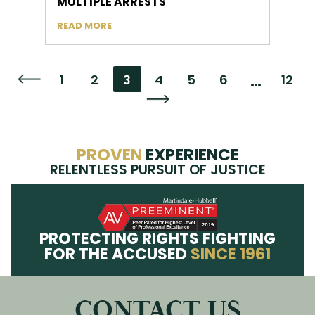
MULTIPLE ARRESTS
READ MORE
…
1
2
3
4
5
6
12
Go to the previous page
Go to the next page
PROVEN
EXPERIENCE
RELENTLESS PURSUIT OF JUSTICE
PROTECTING RIGHTS FIGHTING
FOR THE ACCUSED
SINCE 1961
CONTACT US