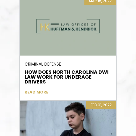
MAR 15, 2022
CRIMINAL DEFENSE
HOW DOES NORTH CAROLINA DWI
LAW WORK FOR UNDERAGE
DRIVERS
READ MORE
FEB 01, 2022