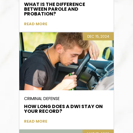
WHAT IS THE DIFFERENCE
BETWEEN PAROLE AND
PROBATION?
READ MORE
DEC 15, 2024
CRIMINAL DEFENSE
HOW LONG DOES A DWI STAY ON
YOUR RECORD?
READ MORE