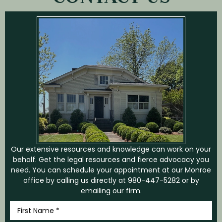
Our extensive resources and knowledge can work on your
behalf. Get the legal resources and fierce advocacy you
need. You can schedule your appointment at our Monroe
office by calling us directly at
980-447-5282
or by
emailing our firm.
First
Name
*