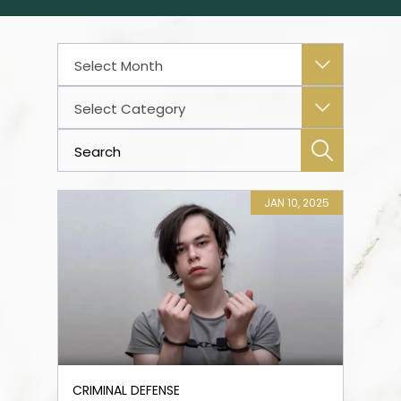
Archives
Categories
JAN 10, 2025
CRIMINAL DEFENSE