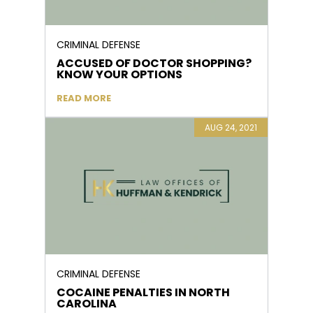
CRIMINAL DEFENSE
ACCUSED OF DOCTOR SHOPPING?
KNOW YOUR OPTIONS
READ MORE
AUG 24, 2021
CRIMINAL DEFENSE
COCAINE PENALTIES IN NORTH
CAROLINA