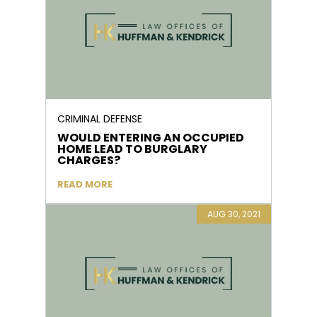
CRIMINAL DEFENSE
WOULD ENTERING AN OCCUPIED
HOME LEAD TO BURGLARY
CHARGES?
READ MORE
AUG 30, 2021