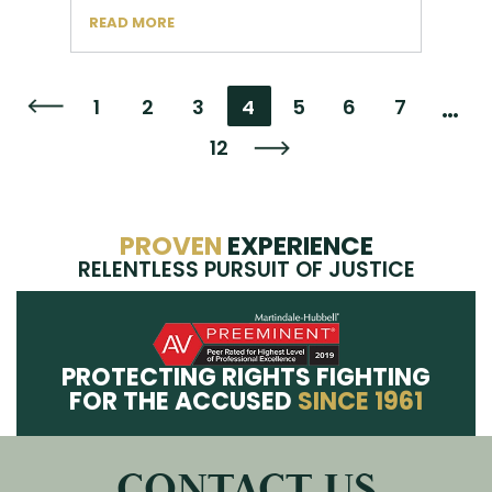
READ MORE
…
1
2
3
4
5
6
7
Go to the previous page
12
Go to the next page
PROVEN
EXPERIENCE
RELENTLESS PURSUIT OF JUSTICE
PROTECTING RIGHTS FIGHTING
FOR THE ACCUSED
SINCE 1961
CONTACT US