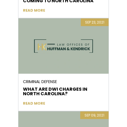
COMING TO NORTH CAROLINA
READ MORE
SEP 23, 2021
CRIMINAL DEFENSE
WHAT ARE DWI CHARGES IN
NORTH CAROLINA?
READ MORE
SEP 09, 2021