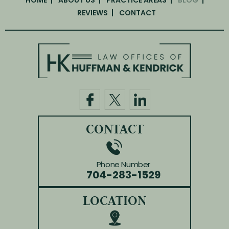
REVIEWS
CONTACT
CONTACT
Phone Number
704-283-1529
LOCATION