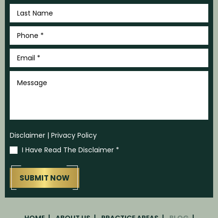
Last
Name
*
Phone
*
Email
*
Message
Disclaimer
|
Privacy Policy
I Have Read The Disclaimer
*
HOME
ABOUT US
PRACTICE AREAS
BLOG