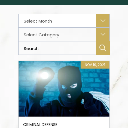
Archives
Categories
NOV 19, 2021
CRIMINAL DEFENSE