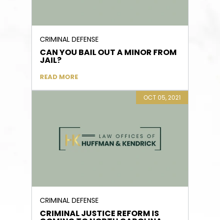
CRIMINAL DEFENSE
CAN YOU BAIL OUT A MINOR FROM
JAIL?
READ MORE
OCT 05, 2021
CRIMINAL DEFENSE
CRIMINAL JUSTICE REFORM IS