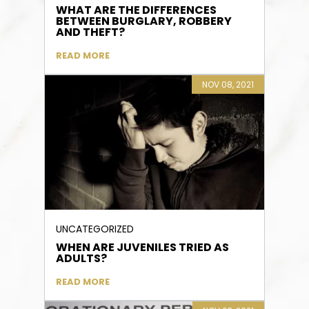
WHAT ARE THE DIFFERENCES
BETWEEN BURGLARY, ROBBERY
AND THEFT?
READ MORE
NOV 08, 2021
UNCATEGORIZED
WHEN ARE JUVENILES TRIED AS
ADULTS?
READ MORE