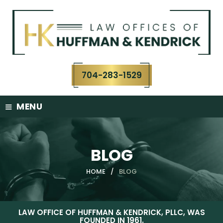
Skip
to
content
704-283-1529
≡
MENU
BLOG
HOME
/
BLOG
LAW OFFICE OF HUFFMAN & KENDRICK, PLLC, WAS
FOUNDED IN 1961.