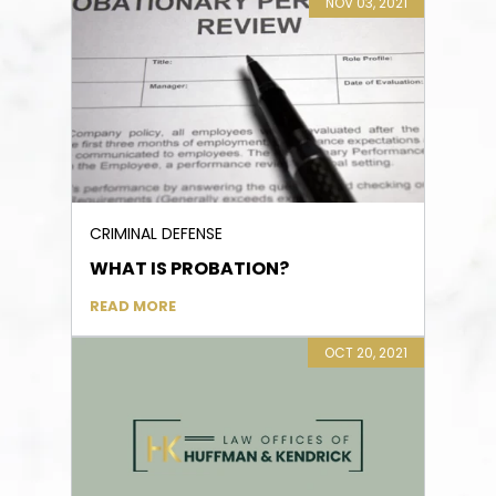
NOV 03, 2021
CRIMINAL DEFENSE
WHAT IS PROBATION?
READ MORE
OCT 20, 2021