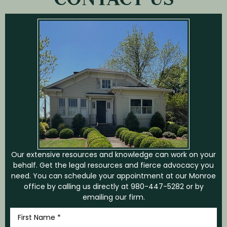
Our extensive resources and knowledge can work on your
behalf. Get the legal resources and fierce advocacy you
need. You can schedule your appointment at our Monroe
office by calling us directly at
980-447-5282
or by
emailing our firm.
First
Name
*