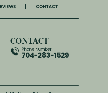
EVIEWS
CONTACT
CONTACT
Phone Number
704-283-1529
er
|
Site Map
|
Privacy Policy
th attribution included where required.