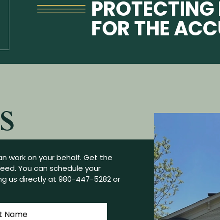
PROTECTING 
FOR THE AC
S
n work on your behalf. Get the
need. You can schedule your
g us directly at
980-447-5282
or