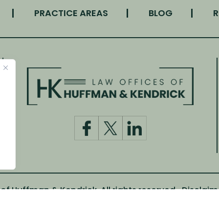
PRACTICE AREAS
BLOG
R
f Huffman & Kendrick. All rights reserved.
Disclaim
m Canva and other third-party stock image providers, wi
Digital Marketing By: