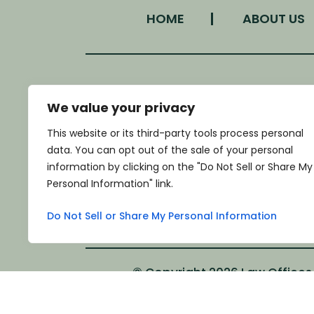
HOME
ABOUT US
We value your privacy
LOCATION
This website or its third-party tools process personal
340 West Morgan Street
data. You can opt out of the sale of your personal
Monroe, NC 28111
information by clicking on the "Do Not Sell or Share My
*GET DIRECTIONS
Personal Information" link.
Do Not Sell or Share My Personal Information
© Copyright 2026 Law Offices o
*Images are obtained under license fro