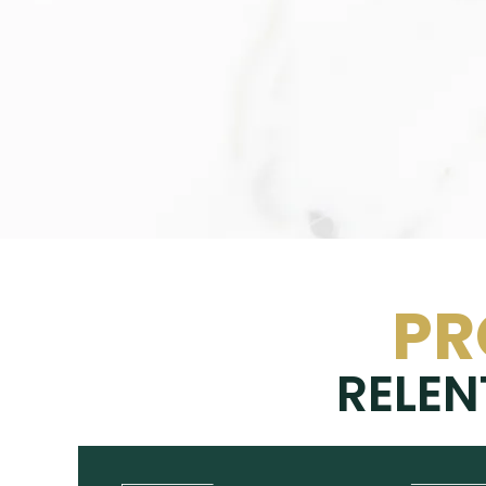
PR
RELEN