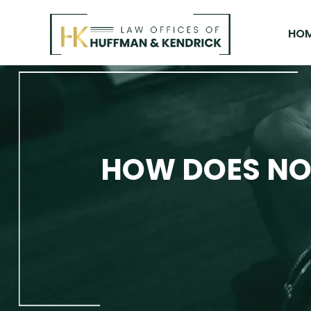
Skip
to
HO
content
HOW DOES NO