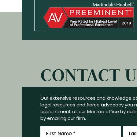
CONTACT U
Our extensive resources and knowledge ca
legal resources and fierce advocacy you 
appointment at our Monroe office by callin
by emailing our firm.
First
Last
Name
Name
*
*