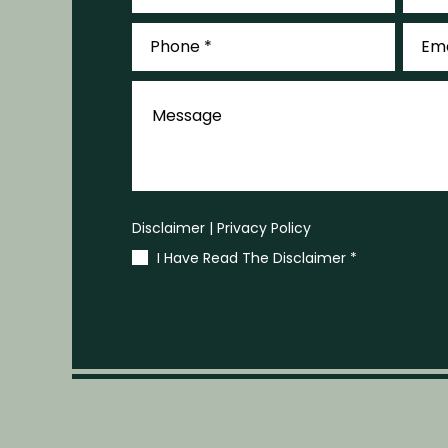
Phone
Email
*
*
Message
Disclaimer
|
Privacy Policy
I Have Read The Disclaimer
*