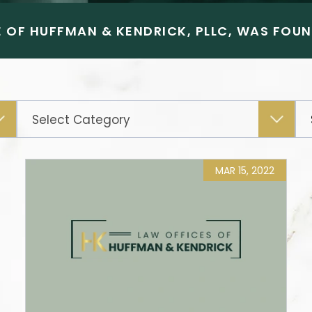
 OF HUFFMAN & KENDRICK, PLLC, WAS FOUND
Categories
MAR 15, 2022