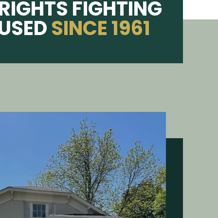
RIGHTS FIGHTING
CUSED
SINCE 1961