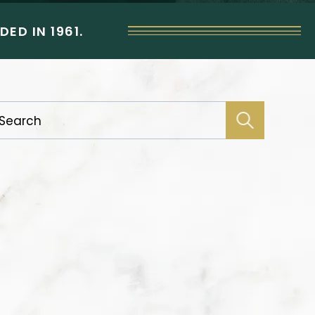
ED IN 1961.