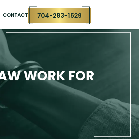
704-283-1529
CONTACT
LAW WORK FOR