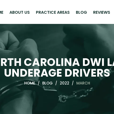
ME
ABOUT US
PRACTICE AREAS
BLOG
REVIEWS
RTH CAROLINA DWI 
UNDERAGE DRIVERS
HOME
/
BLOG
/
2022
/
MARCH