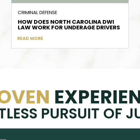
CRIMINAL DEFENSE
HOW DOES NORTH CAROLINA DWI
LAW WORK FOR UNDERAGE DRIVERS
READ MORE
OVEN
EXPERIE
TLESS PURSUIT OF J