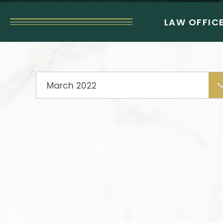
LAW OFFICE
Archives