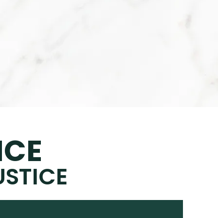
NCE
USTICE