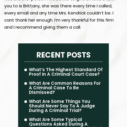
you to is Brittany, she was there every time I called,
every email and any time Mrs. Kendrick couldn’t be. I
cant thank her enough. I’m very thankful for this firm
and I recommend giving them a call.
RECENT POSTS
What’s The Highest Standard Of
Proof In A Criminal Court Case?
What Are Common Reasons For
A Criminal Case To Be
Dismissed?
What Are Some Things You
Should Never Say To A Judge
During A Criminal Trial?
What Are Some Typical
Questions Asked During A