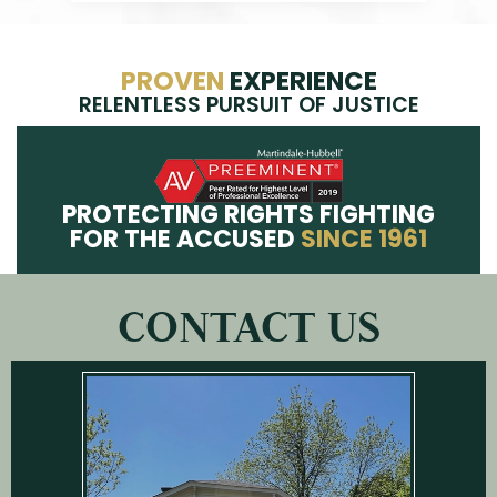
PROVEN
EXPERIENCE
RELENTLESS PURSUIT OF JUSTICE
PROTECTING RIGHTS FIGHTING
FOR THE ACCUSED
SINCE 1961
CONTACT US