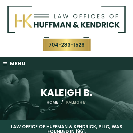
Skip
to
content
704-283-1529
≡
MENU
KALEIGH B.
HOME
/
KALEIGH B.
LAW OFFICE OF HUFFMAN & KENDRICK, PLLC, WAS
FOUNDED IN 1961.