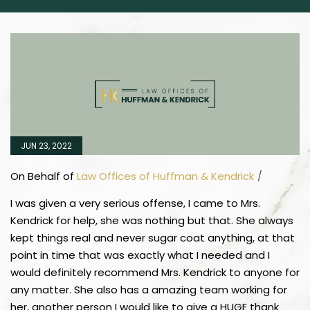
JUN 23, 2022
On Behalf of
Law Offices of Huffman & Kendrick
/
I was given a very serious offense, I came to Mrs.
Kendrick for help, she was nothing but that. She always
kept things real and never sugar coat anything, at that
point in time that was exactly what I needed and I
would definitely recommend Mrs. Kendrick to anyone for
any matter. She also has a amazing team working for
her, another person I would like to give a HUGE thank