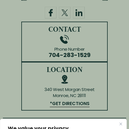
CONTACT
Phone Number
704-283-1529
LOCATION
340 West Morgan Street
Monroe, NC 28111
*GET DIRECTIONS
We value your privacy
© Copyright 2026 Law Offices of Huffman & Kendrick.