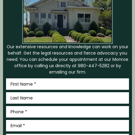
Our extensive resources and knowledge can work on your
behalf. Get the legal resources and fierce advocacy you
need. You can schedule your appointment at our Monroe
office by calling us directly at
980-447-5282
or by
emailing our firm.
First
Name
*
Last
Name
*
Phone
*
Email
*