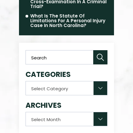
Cross-Examination In A Criminal
Trial?
What Is The Statute Of
Limitations For A Personal Injury
Case In North Carolina?
CATEGORIES
Categories
ARCHIVES
Archives