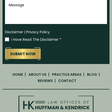
Message
Disclaimer
|
Privacy Policy
I Have Read The Disclaimer
*
HOME
ABOUT US
PRACTICE AREAS
BLOG
REVIEWS
CONTACT