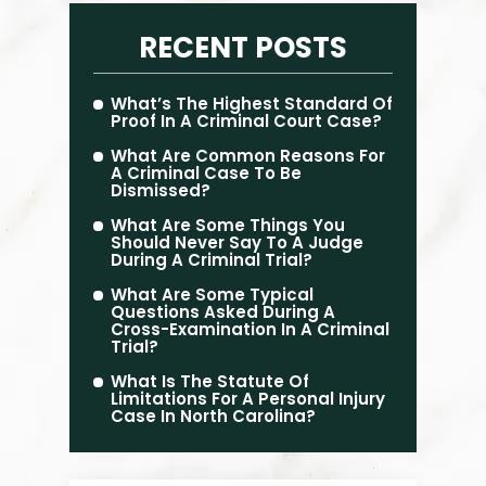
RECENT POSTS
What’s The Highest Standard Of
Proof In A Criminal Court Case?
What Are Common Reasons For
A Criminal Case To Be
Dismissed?
What Are Some Things You
Should Never Say To A Judge
During A Criminal Trial?
What Are Some Typical
Questions Asked During A
Cross-Examination In A Criminal
Trial?
What Is The Statute Of
Limitations For A Personal Injury
Case In North Carolina?