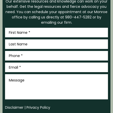
Our extensive resources and knowledge can work on your
behalf. Get the legal resources and fierce advocacy you
need. You can schedule your appointment at our Monroe
office by calling us directly at
980-447-5282
or by
emailing our firm.
First
Name
*
Last
Name
*
Phone
*
Email
*
Message
Disclaimer
|
Privacy Policy