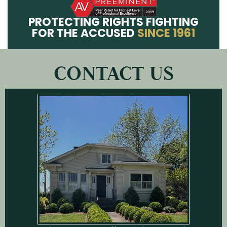
PROTECTING RIGHTS FIGHTING
FOR THE ACCUSED
SINCE 1961
CONTACT US