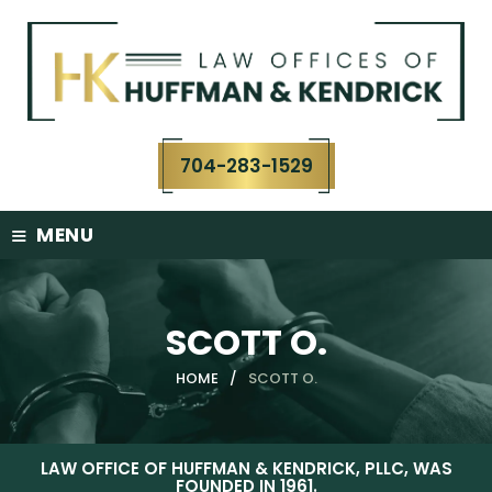
Skip
to
content
704-283-1529
≡
MENU
SCOTT O.
HOME
/
SCOTT O.
LAW OFFICE OF HUFFMAN & KENDRICK, PLLC, WAS
FOUNDED IN 1961.