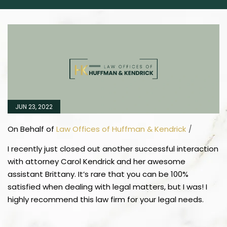
JUN 23, 2022
On Behalf of
Law Offices of Huffman & Kendrick
/
I recently just closed out another successful interaction
with attorney Carol Kendrick and her awesome
assistant Brittany. It’s rare that you can be 100%
satisfied when dealing with legal matters, but I was! I
highly recommend this law firm for your legal needs.