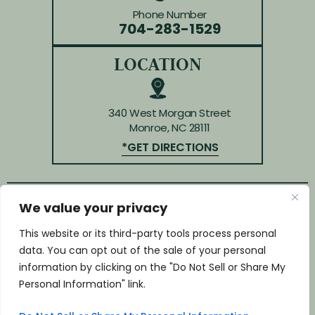
Phone Number
704-283-1529
LOCATION
340 West Morgan Street
Monroe, NC 28111
*GET DIRECTIONS
We value your privacy
© Copyright 2026 Law Offices of Huffman & Kendrick.
All rights reserved.
This website or its third-party tools process personal
Disclaimer
|
Site Map
|
Privacy Policy
data. You can opt out of the sale of your personal
*Images are obtained under license from Canva and
information by clicking on the "Do Not Sell or Share My
other third-party stock image providers, with
Personal Information" link.
attribution included where required.