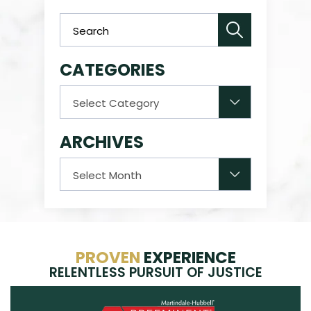
CATEGORIES
Categories
ARCHIVES
Archives
PROVEN
EXPERIENCE
RELENTLESS PURSUIT OF JUSTICE