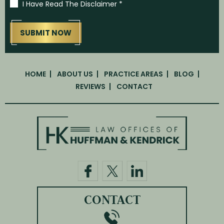
I Have Read The Disclaimer
*
HOME
ABOUT US
PRACTICE AREAS
BLOG
REVIEWS
CONTACT
CONTACT