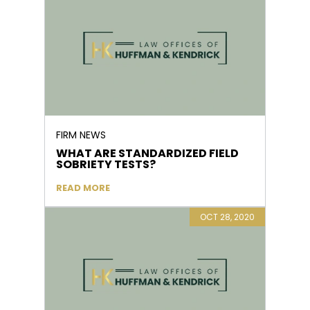
FIRM NEWS
WHAT ARE STANDARDIZED FIELD
SOBRIETY TESTS?
READ MORE
OCT 28, 2020