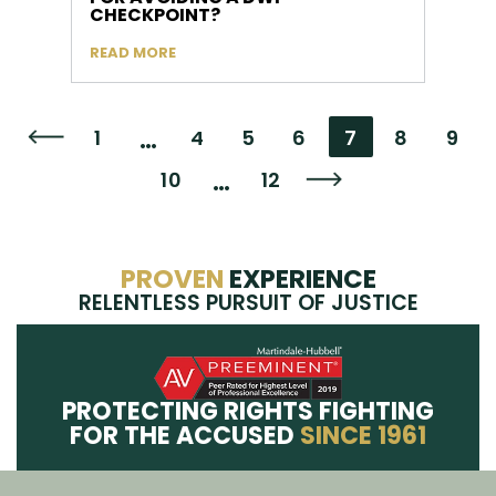
CHECKPOINT?
READ MORE
…
1
4
5
6
7
8
9
Go to the previous page
…
10
12
Go to the next page
PROVEN
EXPERIENCE
RELENTLESS PURSUIT OF JUSTICE
PROTECTING RIGHTS FIGHTING
FOR THE ACCUSED
SINCE 1961