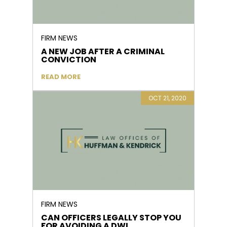
FIRM NEWS
A NEW JOB AFTER A CRIMINAL
CONVICTION
READ MORE
OCT 21, 2020
FIRM NEWS
CAN OFFICERS LEGALLY STOP YOU
FOR AVOIDING A DWI