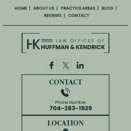
HOME
ABOUT US
PRACTICE AREAS
BLOG
REVIEWS
CONTACT
CONTACT
Phone Number
704-283-1529
LOCATION