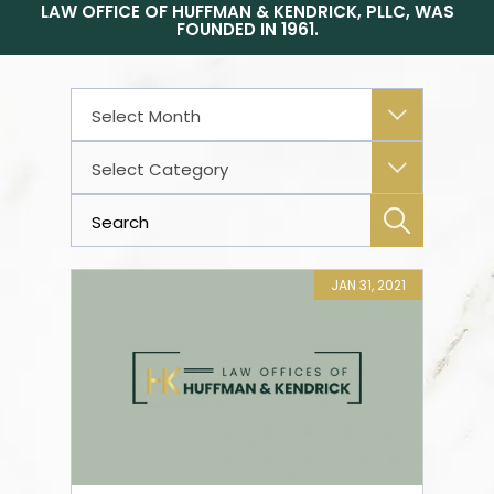
LAW OFFICE OF HUFFMAN & KENDRICK, PLLC, WAS
FOUNDED IN 1961.
Archives
Categories
JAN 31, 2021