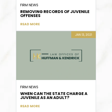
FIRM NEWS
REMOVING RECORDS OF JUVENILE
OFFENSES
READ MORE
JAN 13, 2021
FIRM NEWS
WHEN CAN THE STATE CHARGE A
JUVENILE AS AN ADULT?
READ MORE