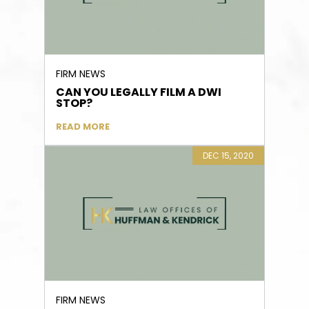
FIRM NEWS
CAN YOU LEGALLY FILM A DWI
STOP?
READ MORE
DEC 15, 2020
FIRM NEWS