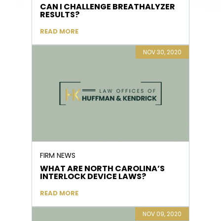
CAN I CHALLENGE BREATHALYZER
RESULTS?
READ MORE
NOV 30, 2020
FIRM NEWS
WHAT ARE NORTH CAROLINA’S
INTERLOCK DEVICE LAWS?
READ MORE
NOV 09, 2020