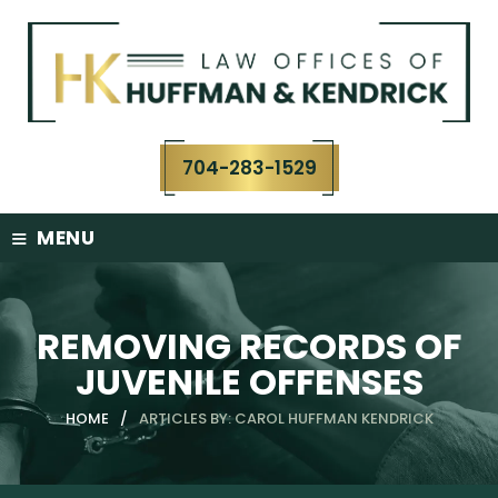
Skip
to
content
704-283-1529
≡
MENU
REMOVING RECORDS OF
JUVENILE OFFENSES
HOME
/
ARTICLES BY: CAROL HUFFMAN KENDRICK