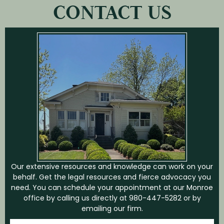
CONTACT US
Our extensive resources and knowledge can work on your
behalf. Get the legal resources and fierce advocacy you
need. You can schedule your appointment at our Monroe
office by calling us directly at
980-447-5282
or by
emailing our firm.
First