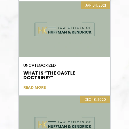
JAN 04, 2021
UNCATEGORIZED
WHAT IS “THE CASTLE
DOCTRINE?”
READ MORE
DEC 18, 2020