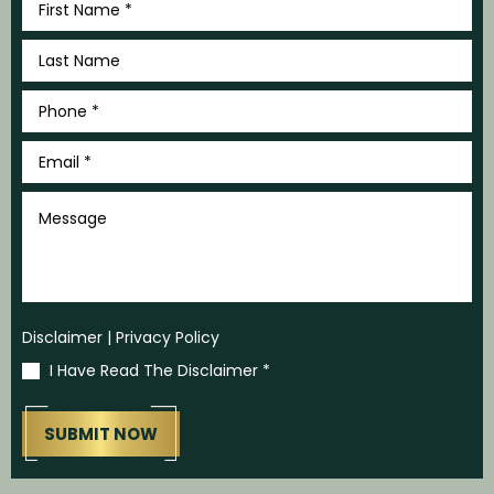
Name
*
Last
Name
*
Phone
*
Email
*
Message
Disclaimer
|
Privacy Policy
I Have Read The Disclaimer
*