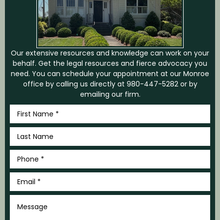
Our extensive resources and knowledge can work on your
behalf. Get the legal resources and fierce advocacy you
need. You can schedule your appointment at our Monroe
office by calling us directly at
980-447-5282
or by
emailing our firm.
First
Name
*
Last
Name
*
Phone
*
Email
*
Message