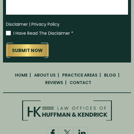
Disclaimer
|
Privacy Policy
I Have Read The Disclaimer
*
HOME
ABOUT US
PRACTICE AREAS
BLOG
REVIEWS
CONTACT