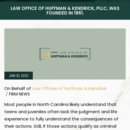
LAW OFFICE OF HUFFMAN & KENDRICK, PLLC, WAS
FOUNDED IN 1961.
JAN 31, 2021
On Behalf of
Law Offices of Huffman & Kendrick
/
FIRM NEWS
Most people in North Carolina likely understand that
teens and juveniles often lack the judgment and life
experience to fully understand the consequences of
their actions. Still, if those actions qualify as criminal