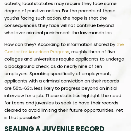
activity, local statutes may require they face some
degree of punitive action. For the parents of those
youths facing such action, the hope is that the
consequences they face will not continue beyond
whatever criminal punishment the law mandates.
How can they? According to information shared by
the
Center for American Progress
, roughly three of five
colleges and universities require applicants to undergo
a background check, as do nearly nine of ten
employers. Speaking specifically of employment,
applicants with a criminal conviction on their records
are 50%-63% less likely to progress beyond an initial
interview for a job. These statistics highlight the need
for teens and juveniles to seek to have their records
cleared to avoid limiting their future opportunities. Yet
is that possible?
SEALING A JUVENILE RECORD