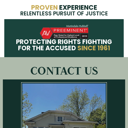
PROVEN
EXPERIENCE
RELENTLESS PURSUIT OF JUSTICE
PROTECTING RIGHTS FIGHTING
FOR THE ACCUSED
SINCE 1961
CONTACT US