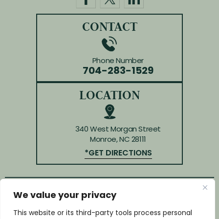
CONTACT
Phone Number
704-283-1529
LOCATION
340 West Morgan Street
Monroe, NC 28111
*GET DIRECTIONS
We value your privacy
© Copyright 2026 Law Offices of Huffman & Kendrick.
All rights reserved.
This website or its third-party tools process personal
Disclaimer
|
Site Map
|
Privacy Policy