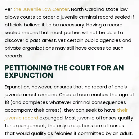
Per
the Juvenile Law Center
, North Carolina state law
allows courts to order a juvenile criminal record sealed if
officials believe it to be necessary. Having a record
sealed means that most parties will not be able to
discover a past arrest, yet certain public agencies and
private organizations may still have access to such
records.
PETITIONING THE COURT FOR AN
EXPUNCTION
Expunction, however, ensures that no record of one’s
juvenile arrest remains. Once a teen reaches the age of
18 (and completes whatever criminal consequences
accompany their arrest), they can seek to have
their
juvenile record
expunged. Most juvenile offenses qualify
for expungement; the only exceptions are offenses
that would qualify as felonies if committed by an adult.