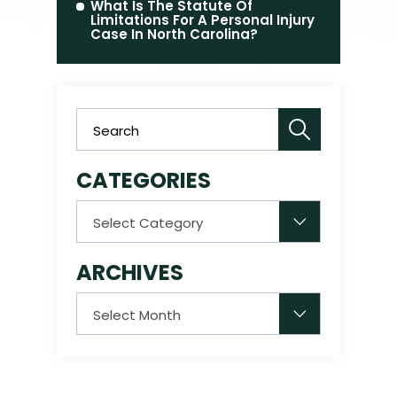
What Is The Statute Of
Limitations For A Personal Injury
Case In North Carolina?
CATEGORIES
Categories
ARCHIVES
Archives