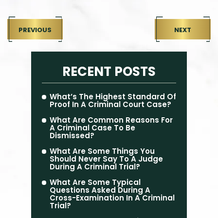
PREVIOUS
NEXT
RECENT POSTS
What’s The Highest Standard Of
Proof In A Criminal Court Case?
What Are Common Reasons For
A Criminal Case To Be
Dismissed?
What Are Some Things You
Should Never Say To A Judge
During A Criminal Trial?
What Are Some Typical
Questions Asked During A
Cross-Examination In A Criminal
Trial?