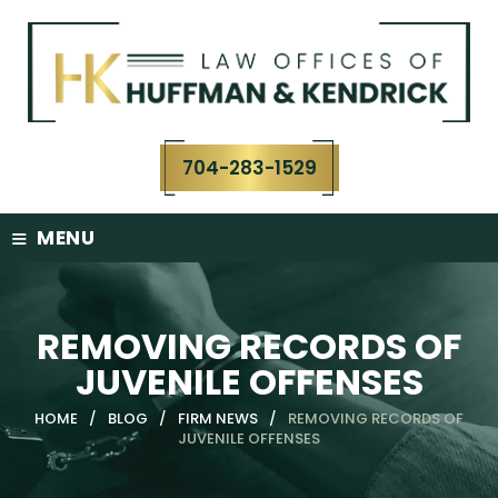
Skip
to
content
704-283-1529
≡
MENU
REMOVING RECORDS OF
JUVENILE OFFENSES
HOME
/
BLOG
/
FIRM NEWS
/
REMOVING RECORDS OF
JUVENILE OFFENSES