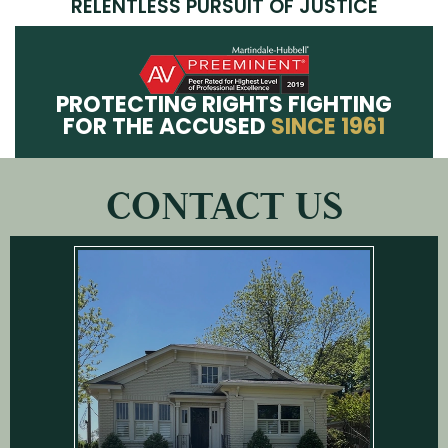
RELENTLESS PURSUIT OF JUSTICE
PROTECTING RIGHTS FIGHTING
FOR THE ACCUSED
SINCE 1961
CONTACT US