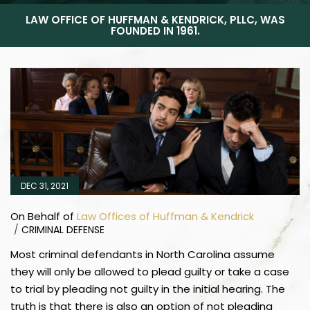
LAW OFFICE OF HUFFMAN & KENDRICK, PLLC, WAS
FOUNDED IN 1961.
DEC 31, 2021
On Behalf of
Law Offices of Huffman & Kendrick
/
CRIMINAL DEFENSE
Most criminal defendants in North Carolina assume
they will only be allowed to plead guilty or take a case
to trial by pleading not guilty in the initial hearing. The
truth is that there is also an option of not pleading