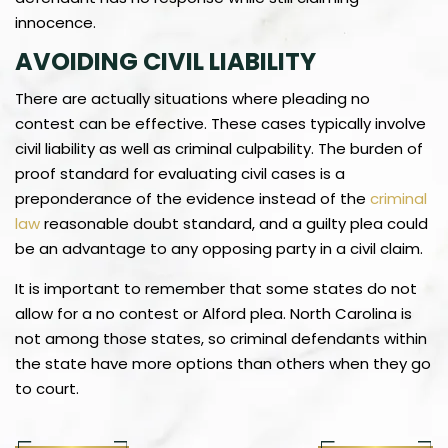
innocence.
AVOIDING CIVIL LIABILITY
There are actually situations where pleading no
contest can be effective. These cases typically involve
civil liability as well as criminal culpability. The burden of
proof standard for evaluating civil cases is a
preponderance of the evidence instead of the
criminal
law
reasonable doubt standard, and a guilty plea could
be an advantage to any opposing party in a civil claim.
It is important to remember that some states do not
allow for a no contest or Alford plea. North Carolina is
not among those states, so criminal defendants within
the state have more options than others when they go
to court.