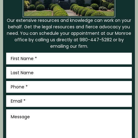
Our extensive resources and knowledge can work on your
behalf. Get the legal resources and fierce advocacy you
need. You can schedule your appointment at our Monroe
office by calling us directly at
980-447-5282
or by
emailing our firm.
First
Name
*
Last
Name
*
Phone
*
Email
*
Message