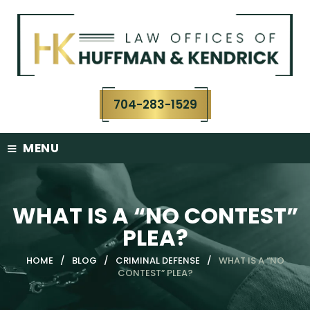
Skip
to
content
704-283-1529
≡
MENU
WHAT IS A “NO CONTEST”
PLEA?
HOME
/
BLOG
/
CRIMINAL DEFENSE
/
WHAT IS A “NO
CONTEST” PLEA?