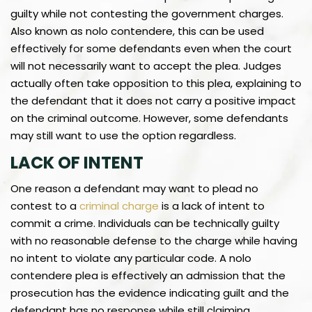
guilty while not contesting the government charges.
Also known as nolo contendere, this can be used
effectively for some defendants even when the court
will not necessarily want to accept the plea. Judges
actually often take opposition to this plea, explaining to
the defendant that it does not carry a positive impact
on the criminal outcome. However, some defendants
may still want to use the option regardless.
LACK OF INTENT
One reason a defendant may want to plead no
contest to a
criminal charge
is a lack of intent to
commit a crime. Individuals can be technically guilty
with no reasonable defense to the charge while having
no intent to violate any particular code. A nolo
contendere plea is effectively an admission that the
prosecution has the evidence indicating guilt and the
defendant has no response while still claiming