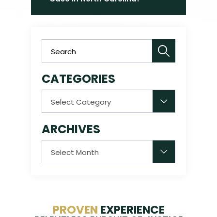
CATEGORIES
Categories
ARCHIVES
Archives
PROVEN
EXPERIENCE