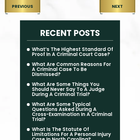
PREVIOUS
NEXT
RECENT POSTS
What’s The Highest Standard Of
Proof In A Criminal Court Case?
What Are Common Reasons For
A Criminal Case To Be
Dismissed?
What Are Some Things You
Should Never Say To A Judge
During A Criminal Trial?
What Are Some Typical
Questions Asked During A
Cross-Examination In A Criminal
Trial?
What Is The Statute Of
Limitations For A Personal Injury
Case In North Carolina?