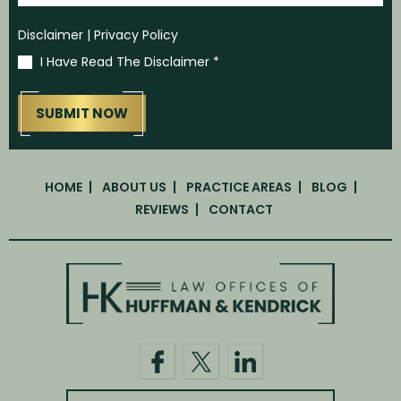
Disclaimer
|
Privacy Policy
I Have Read The Disclaimer
*
HOME
ABOUT US
PRACTICE AREAS
BLOG
REVIEWS
CONTACT