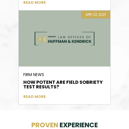
READ MORE
APR 02, 2021
FIRM NEWS
HOW POTENT ARE FIELD SOBRIETY
TEST RESULTS?
READ MORE
PROVEN
EXPERIENCE