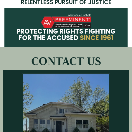
RELENTLESS PURSUIT OF JUSTICE
PROTECTING RIGHTS FIGHTING
FOR THE ACCUSED
SINCE 1961
CONTACT US