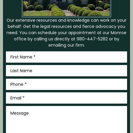
Our extensive resources and knowledge can work on your
behalf. Get the legal resources and fierce advocacy you
need. You can schedule your appointment at our Monroe
office by calling us directly at
980-447-5282
or by
emailing our firm.
First
Name
*
Last
Name
*
Phone
*
Email
*
Message