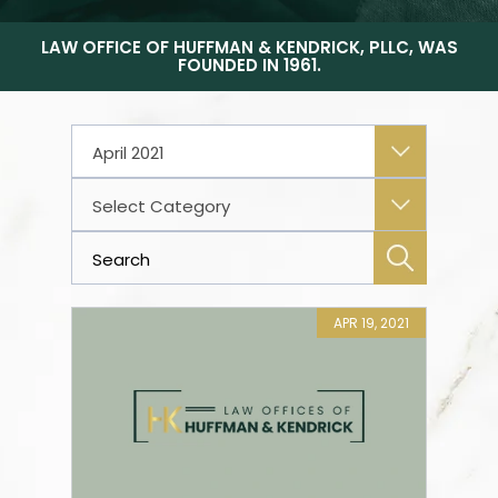
LAW OFFICE OF HUFFMAN & KENDRICK, PLLC, WAS
FOUNDED IN 1961.
Archives
Categories
APR 19, 2021