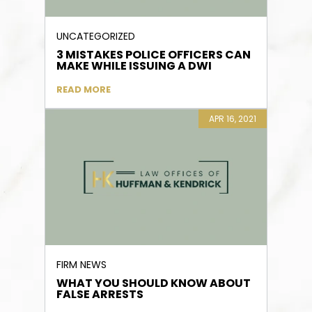
UNCATEGORIZED
3 MISTAKES POLICE OFFICERS CAN
MAKE WHILE ISSUING A DWI
READ MORE
APR 16, 2021
FIRM NEWS
WHAT YOU SHOULD KNOW ABOUT
FALSE ARRESTS