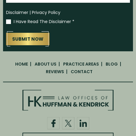
Disclaimer
|
Privacy Policy
I Have Read The Disclaimer
*
HOME
ABOUT US
PRACTICE AREAS
BLOG
REVIEWS
CONTACT