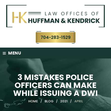
Skip
to
content
704-283-1529
≡
MENU
3 MISTAKES POLICE
OFFICERS CAN MAKE
WHILE ISSUING A DWI
HOME
/
BLOG
/
2021
/
APRIL