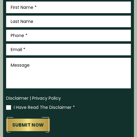
First
Name
*
Last
Name
*
Phone
*
Email
*
Message
Disclaimer
|
Privacy Policy
I Have Read The Disclaimer
*