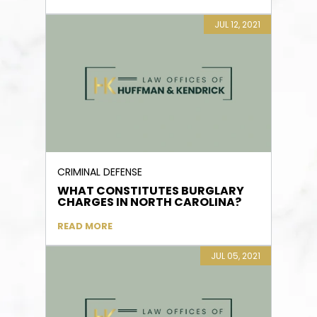
JUL 12, 2021
CRIMINAL DEFENSE
WHAT CONSTITUTES BURGLARY
CHARGES IN NORTH CAROLINA?
READ MORE
JUL 05, 2021