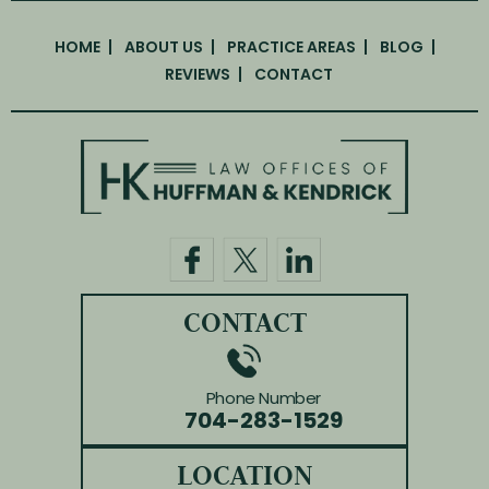
HOME
ABOUT US
PRACTICE AREAS
BLOG
REVIEWS
CONTACT
CONTACT
Phone Number
704-283-1529
LOCATION