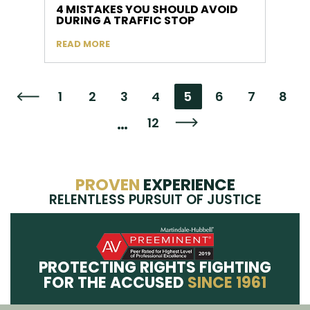
4 MISTAKES YOU SHOULD AVOID
DURING A TRAFFIC STOP
READ MORE
1
2
3
4
5
6
7
8
Go to the previous page
…
12
Go to the next page
PROVEN
EXPERIENCE
RELENTLESS PURSUIT OF JUSTICE
PROTECTING RIGHTS FIGHTING
FOR THE ACCUSED
SINCE 1961