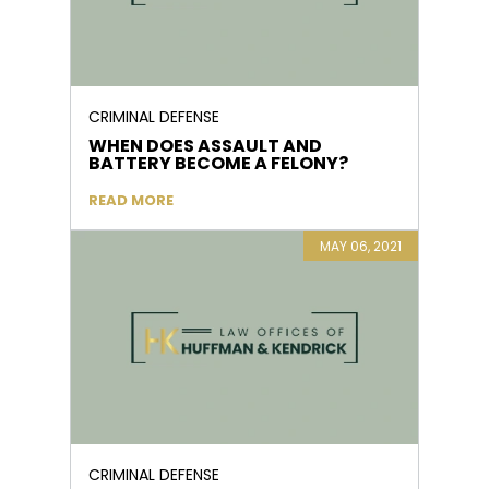
CRIMINAL DEFENSE
WHEN DOES ASSAULT AND
BATTERY BECOME A FELONY?
READ MORE
MAY 06, 2021
CRIMINAL DEFENSE