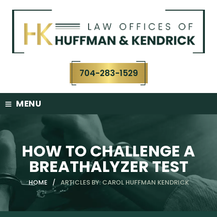
Skip
to
content
704-283-1529
≡
MENU
HOW TO CHALLENGE A
BREATHALYZER TEST
HOME
/
ARTICLES BY: CAROL HUFFMAN KENDRICK