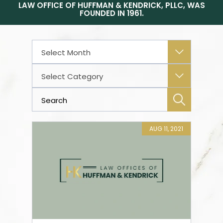
LAW OFFICE OF HUFFMAN & KENDRICK, PLLC, WAS
FOUNDED IN 1961.
Archives
Categories
AUG 11, 2021