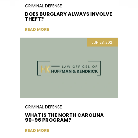
CRIMINAL DEFENSE
DOES BURGLARY ALWAYS INVOLVE
THEFT?
READ MORE
JUN 23, 2021
CRIMINAL DEFENSE
WHAT IS THE NORTH CAROLINA
90-96 PROGRAM?
READ MORE