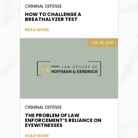
CRIMINAL DEFENSE
HOW TO CHALLENGE A
BREATHALYZER TEST
READ MORE
JUL 26, 2021
CRIMINAL DEFENSE
THE PROBLEM OF LAW
ENFORCEMENT’S RELIANCE ON
EYEWITNESSES
READ MORE