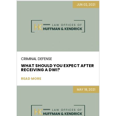
JUN 02, 2021
CRIMINAL DEFENSE
WHAT SHOULD YOU EXPECT AFTER
RECEIVING A DWI?
READ MORE
MAY 18, 2021