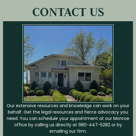
CONTACT US
Our extensive resources and knowledge can work on your
behalf. Get the legal resources and fierce advocacy you
need. You can schedule your appointment at our Monroe
office by calling us directly at
980-447-5282
or by
emailing our firm.