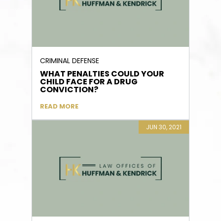
CRIMINAL DEFENSE
WHAT PENALTIES COULD YOUR
CHILD FACE FOR A DRUG
CONVICTION?
READ MORE
JUN 30, 2021