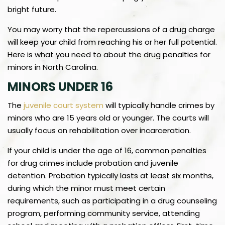
bright future.
You may worry that the repercussions of a drug charge
will keep your child from reaching his or her full potential.
Here is what you need to about the drug penalties for
minors in North Carolina.
MINORS UNDER 16
The
juvenile court system
will typically handle crimes by
minors who are 15 years old or younger. The courts will
usually focus on rehabilitation over incarceration.
If your child is under the age of 16, common penalties
for drug crimes include probation and juvenile
detention. Probation typically lasts at least six months,
during which the minor must meet certain
requirements, such as participating in a drug counseling
program, performing community service, attending