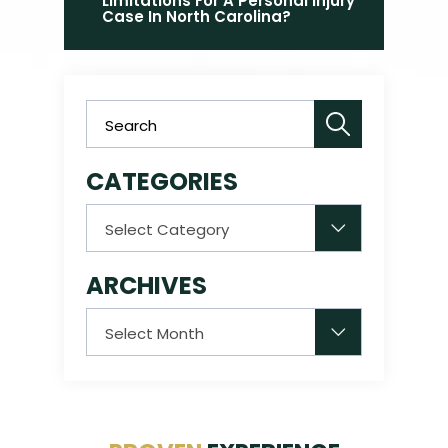
Limitations For A Personal Injury
Case In North Carolina?
CATEGORIES
Categories
ARCHIVES
Archives