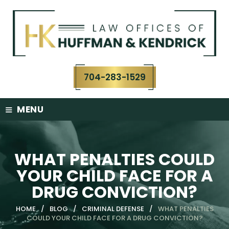
Skip
to
content
704-283-1529
≡
MENU
WHAT PENALTIES COULD
YOUR CHILD FACE FOR A
DRUG CONVICTION?
HOME
/
BLOG
/
CRIMINAL DEFENSE
/
WHAT PENALTIES
COULD YOUR CHILD FACE FOR A DRUG CONVICTION?