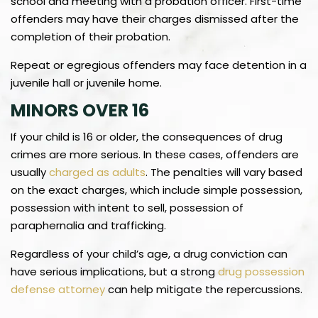
school and meeting with a probation officer. First-time
offenders may have their charges dismissed after the
completion of their probation.
Repeat or egregious offenders may face detention in a
juvenile hall or juvenile home.
MINORS OVER 16
If your child is 16 or older, the consequences of drug
crimes are more serious. In these cases, offenders are
usually
charged as adults
. The penalties will vary based
on the exact charges, which include simple possession,
possession with intent to sell, possession of
paraphernalia and trafficking.
Regardless of your child’s age, a drug conviction can
have serious implications, but a strong
drug possession
defense attorney
can help mitigate the repercussions.