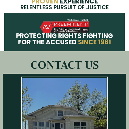
PROVEN
EXPERIENCE
RELENTLESS PURSUIT OF JUSTICE
PROTECTING RIGHTS FIGHTING
FOR THE ACCUSED
SINCE 1961
CONTACT US