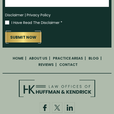
Disclaimer
|
Privacy Policy
I Have Read The Disclaimer
*
HOME
ABOUT US
PRACTICE AREAS
BLOG
REVIEWS
CONTACT