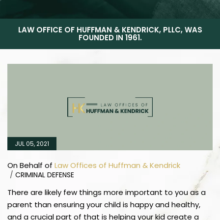
LAW OFFICE OF HUFFMAN & KENDRICK, PLLC, WAS
FOUNDED IN 1961.
JUL 05, 2021
On Behalf of
Law Offices of Huffman & Kendrick
/
CRIMINAL DEFENSE
There are likely few things more important to you as a
parent than ensuring your child is happy and healthy,
and a crucial part of that is helping your kid create a