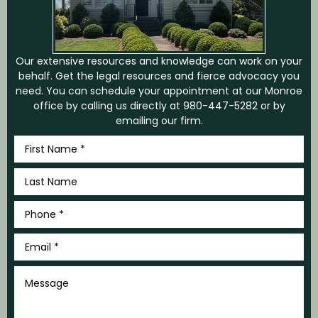
Our extensive resources and knowledge can work on your
behalf. Get the legal resources and fierce advocacy you
need. You can schedule your appointment at our Monroe
office by calling us directly at
980-447-5282
or by
emailing our firm.
First
Name
*
Last
Name
*
Phone
*
Email
*
Message