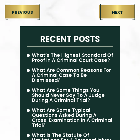
PREVIOUS
NEXT
RECENT POSTS
What’s The Highest Standard Of
Proof In A Criminal Court Case?
What Are Common Reasons For
A Criminal Case To Be
Dismissed?
What Are Some Things You
Should Never Say To A Judge
During A Criminal Trial?
What Are Some Typical
Questions Asked During A
Cross-Examination In A Criminal
Trial?
What Is The Statute Of