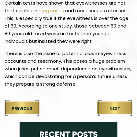
Certain tests have shown that eyewitnesses are not
that reliable in
drug cases
and more serious offenses.
This is especially true if the eyewitness is over the age
of 60. According to one study, those between 60 and
80 years old fared worse in tests than younger
individuals but insisted they were right.
There is also the issue of potential bias in eyewitness
accounts and testimony. This poses a huge problem
when juries put so much dependence on eyewitnesses,
which can be devastating for a person’s future unless
they prepare a strong defense.
PREVIOUS
NEXT
RECENT POSTS