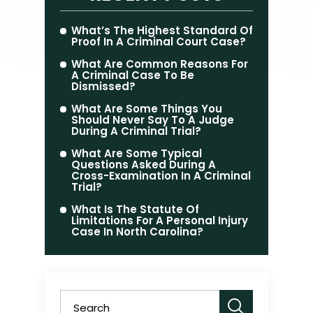
What’s The Highest Standard Of
Proof In A Criminal Court Case?
What Are Common Reasons For
A Criminal Case To Be
Dismissed?
What Are Some Things You
Should Never Say To A Judge
During A Criminal Trial?
What Are Some Typical
Questions Asked During A
Cross-Examination In A Criminal
Trial?
What Is The Statute Of
Limitations For A Personal Injury
Case In North Carolina?