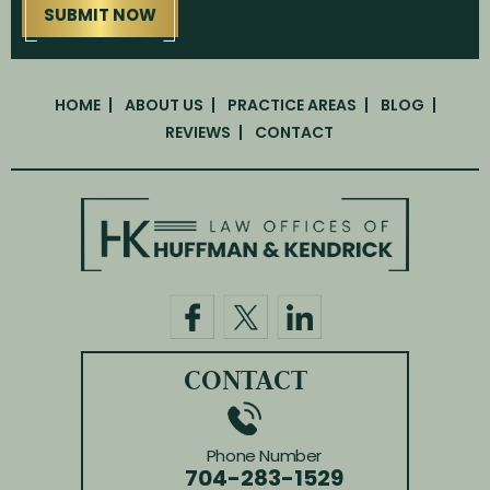
HOME
ABOUT US
PRACTICE AREAS
BLOG
REVIEWS
CONTACT
CONTACT
Phone Number
704-283-1529