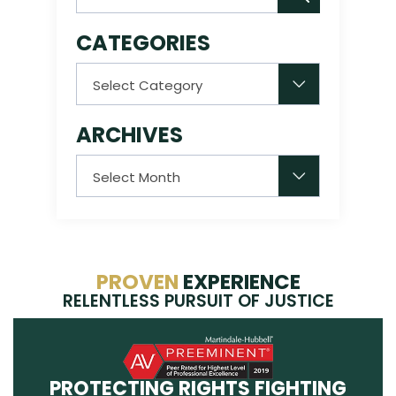
CATEGORIES
Categories
ARCHIVES
Archives
PROVEN
EXPERIENCE
RELENTLESS PURSUIT OF JUSTICE
PROTECTING RIGHTS FIGHTING