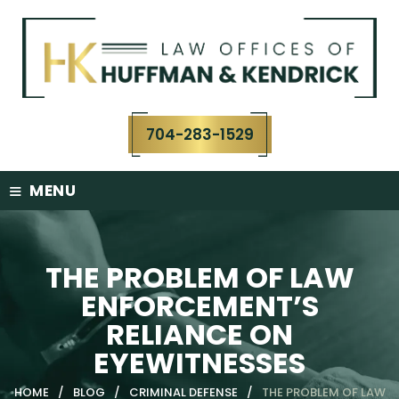
Skip
to
content
704-283-1529
≡
MENU
THE PROBLEM OF LAW
ENFORCEMENT’S
RELIANCE ON
EYEWITNESSES
HOME
/
BLOG
/
CRIMINAL DEFENSE
/
THE PROBLEM OF LAW