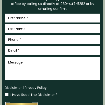
office by calling us directly at
980-447-5282
or by
emailing our firm.
First
Name
*
Last
Name
*
Phone
*
Email
*
Message
Disclaimer
|
Privacy Policy
I Have Read The Disclaimer
*