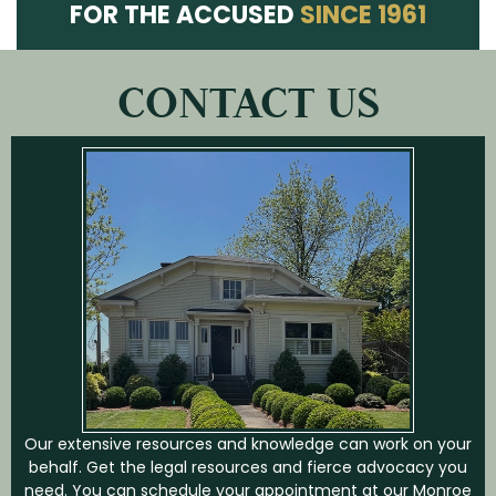
FOR THE ACCUSED
SINCE 1961
CONTACT US
Our extensive resources and knowledge can work on your
behalf. Get the legal resources and fierce advocacy you
need. You can schedule your appointment at our Monroe