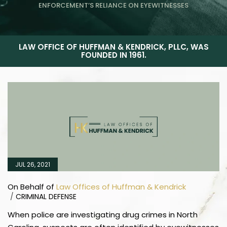
ENFORCEMENT’S RELIANCE ON EYEWITNESSES
LAW OFFICE OF HUFFMAN & KENDRICK, PLLC, WAS
FOUNDED IN 1961.
JUL 26, 2021
On Behalf of
Law Offices of Huffman & Kendrick
/
CRIMINAL DEFENSE
When police are investigating drug crimes in North