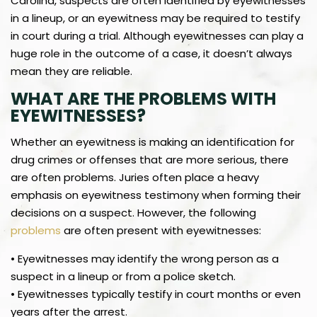
Carolina, suspects are often identified by eyewitnesses
in a lineup, or an eyewitness may be required to testify
in court during a trial. Although eyewitnesses can play a
huge role in the outcome of a case, it doesn’t always
mean they are reliable.
WHAT ARE THE PROBLEMS WITH
EYEWITNESSES?
Whether an eyewitness is making an identification for
drug crimes or offenses that are more serious, there
are often problems. Juries often place a heavy
emphasis on eyewitness testimony when forming their
decisions on a suspect. However, the following
problems
are often present with eyewitnesses:
• Eyewitnesses may identify the wrong person as a
suspect in a lineup or from a police sketch.
• Eyewitnesses typically testify in court months or even
years after the arrest.