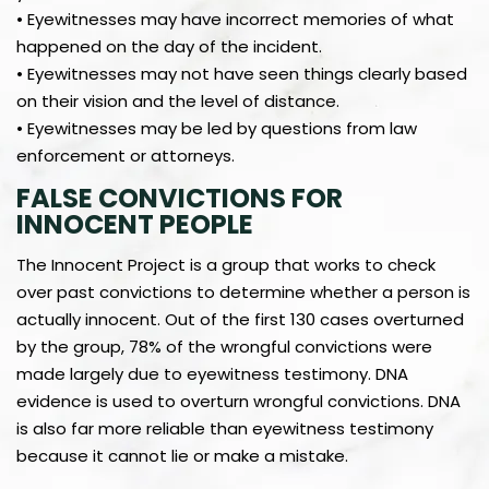
• Eyewitnesses may have incorrect memories of what
happened on the day of the incident.
• Eyewitnesses may not have seen things clearly based
on their vision and the level of distance.
• Eyewitnesses may be led by questions from law
enforcement or attorneys.
FALSE CONVICTIONS FOR
INNOCENT PEOPLE
The Innocent Project is a group that works to check
over past convictions to determine whether a person is
actually innocent. Out of the first 130 cases overturned
by the group, 78% of the wrongful convictions were
made largely due to eyewitness testimony. DNA
evidence is used to overturn wrongful convictions. DNA
is also far more reliable than eyewitness testimony
because it cannot lie or make a mistake.