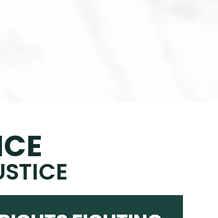
NCE
USTICE