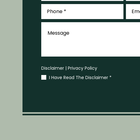
Phone
Email
*
*
Message
Disclaimer
|
Privacy Policy
I Have Read The Disclaimer
*