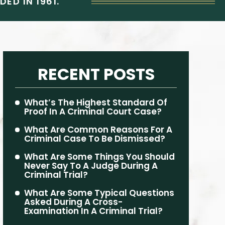
ED IN 1961.
RECENT POSTS
What’s The Highest Standard Of
Proof In A Criminal Court Case?
What Are Common Reasons For A
Criminal Case To Be Dismissed?
What Are Some Things You Should
Never Say To A Judge During A
Criminal Trial?
What Are Some Typical Questions
Asked During A Cross-
Examination In A Criminal Trial?