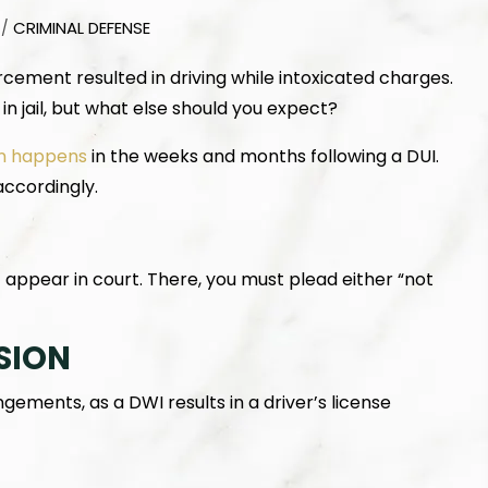
CRIMINAL DEFENSE
/
rcement resulted in driving while intoxicated charges.
in jail, but what else should you expect?
n happens
in the weeks and months following a DUI.
accordingly.
appear in court. There, you must plead either “not
SION
ements, as a DWI results in a driver’s license