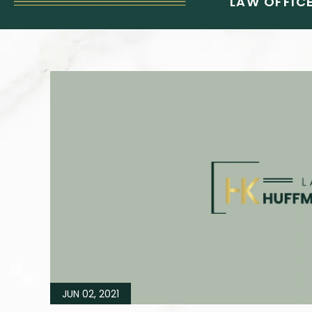
LAW OFFICE
JUN 02, 2021