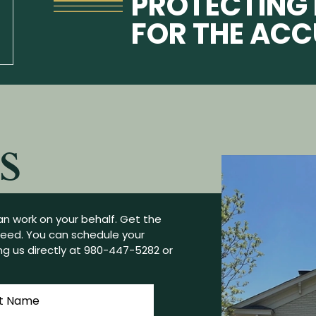
PROTECTING 
FOR THE AC
S
n work on your behalf. Get the
need. You can schedule your
g us directly at
980-447-5282
or