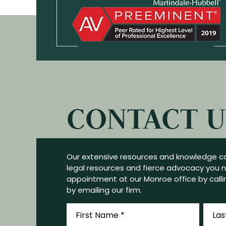
CONTACT U
Our extensive resources and knowledge ca
legal resources and fierce advocacy you 
appointment at our Monroe office by callin
by emailing our firm.
First
Last
Name
Name
*
*