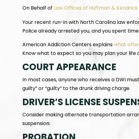
On Behalf of
Law Offices of Huffman & Kendrick
Your recent run-in with North Carolina law enfo
Police already arrested you, and you spent time 
American Addiction Centers explains
what ofte
Know what to expect so you may plan your life 
COURT APPEARANCE
In most cases, anyone who receives a DWI must 
guilty” or “guilty” to the drunk driving charge.
DRIVER’S LICENSE SUSPEN
Consider making alternate transportation arrang
suspension.
PROBATION