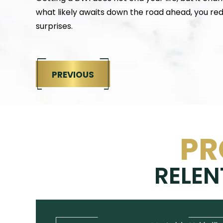
what likely awaits down the road ahead, you r
surprises.
PREVIOUS
PR
RELEN