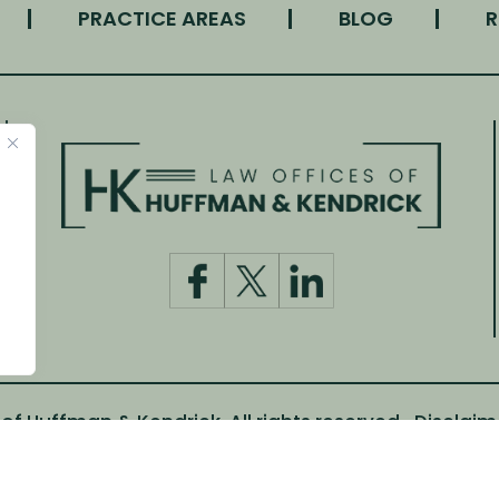
PRACTICE AREAS
BLOG
R
f Huffman & Kendrick. All rights reserved.
Disclaim
m Canva and other third-party stock image providers, wi
Digital Marketing By: