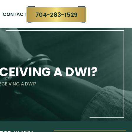
704-283-1529
CONTACT
CEIVING A DWI?
ECEIVING A DWI?