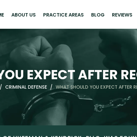
ME
ABOUT US
PRACTICE AREAS
BLOG
REVIEWS
OU EXPECT AFTER RE
/
CRIMINAL DEFENSE
/
WHAT SHOULD YOU EXPECT AFTER R