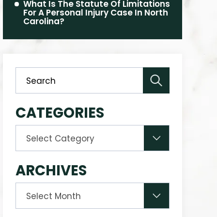
What Is The Statute Of Limitations
For A Personal Injury Case In North
Carolina?
CATEGORIES
Categories
ARCHIVES
Archives