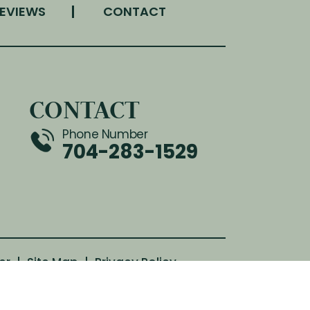
EVIEWS
CONTACT
CONTACT
Phone Number
704-283-1529
er
|
Site Map
|
Privacy Policy
th attribution included where required.