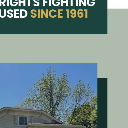
RIGHTS FIGHTING
CUSED
SINCE 1961