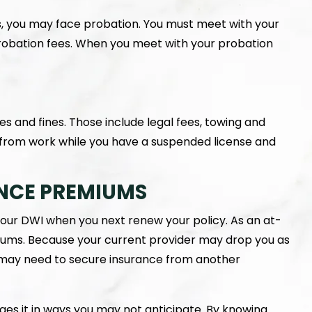
 you may face probation. You must meet with your
probation fees. When you meet with your probation
ees and fines. Those include legal fees, towing and
 from work while you have a suspended license and
NCE PREMIUMS
your DWI when you next renew your policy. As an at-
miums. Because your current provider may drop you as
u may need to secure insurance from another
nges it in ways you may not anticipate. By knowing