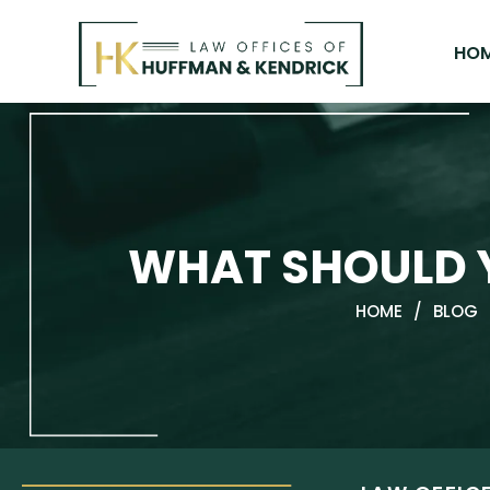
Skip
to
HO
content
WHAT SHOULD Y
HOME
/
BLOG