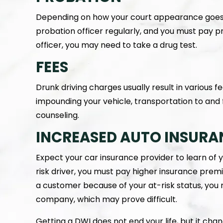
Depending on how your court appearance goes,
probation officer regularly, and you must pay 
officer, you may need to take a drug test.
FEES
Drunk driving charges usually result in various f
impounding your vehicle, transportation to and
counseling.
INCREASED AUTO INSURA
Expect your car insurance provider to learn of 
risk driver, you must pay higher insurance pre
a customer because of your at-risk status, yo
company, which may prove difficult.
Getting a DWI does not end your life, but it cha