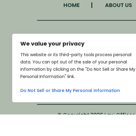
HOME
ABOUT US
We value your privacy
LOCATION
This website or its third-party tools process personal
340 West Morgan Street
data. You can opt out of the sale of your personal
Monroe, NC 28111
information by clicking on the "Do Not Sell or Share My
*GET DIRECTIONS
Personal Information" link.
Do Not Sell or Share My Personal Information
© Copyright 2026 Law Offices o
*Images are obtained under license fro