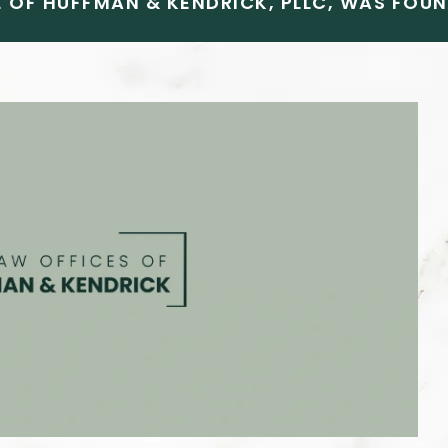
 OF HUFFMAN & KENDRICK, PLLC, WAS FOUND