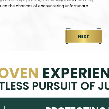
educe the chances of encountering unfortunate
NEXT
OVEN
EXPERIE
TLESS PURSUIT OF J