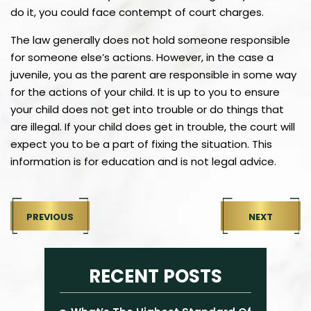
do it, you could face contempt of court charges.
The law generally does not hold someone responsible
for someone else’s actions. However, in the case a
juvenile, you as the parent are responsible in some way
for the actions of your child. It is up to you to ensure
your child does not get into trouble or do things that
are illegal. If your child does get in trouble, the court will
expect you to be a part of fixing the situation. This
information is for education and is not legal advice.
PREVIOUS
NEXT
RECENT POSTS