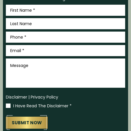
First
Name
*
Last
Name
*
Phone
*
Email
*
Message
Disclaimer
|
Privacy Policy
I Have Read The Disclaimer
*