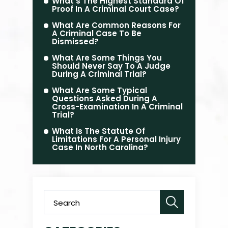
What’s The Highest Standard Of
Proof In A Criminal Court Case?
What Are Common Reasons For
A Criminal Case To Be
Dismissed?
What Are Some Things You
Should Never Say To A Judge
During A Criminal Trial?
What Are Some Typical
Questions Asked During A
Cross-Examination In A Criminal
Trial?
What Is The Statute Of
Limitations For A Personal Injury
Case In North Carolina?