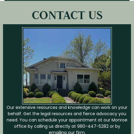
CONTACT US
Our extensive resources and knowledge can work on your
behalf. Get the legal resources and fierce advocacy you
need. You can schedule your appointment at our Monroe
office by calling us directly at
980-447-5282
or by
emailing our firm.