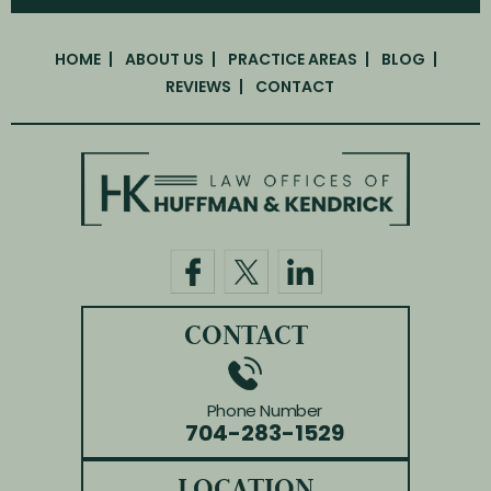
HOME
ABOUT US
PRACTICE AREAS
BLOG
REVIEWS
CONTACT
CONTACT
Phone Number
704-283-1529
LOCATION