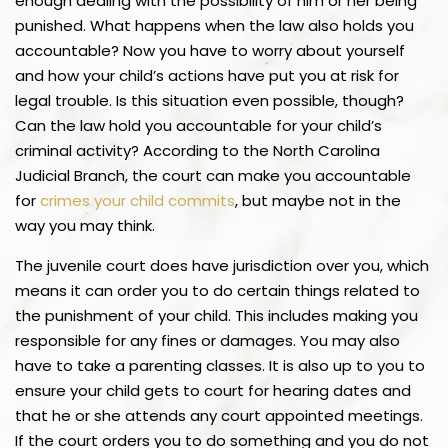
enough dealing with the possibility of him or her being
punished. What happens when the law also holds you
accountable? Now you have to worry about yourself
and how your child’s actions have put you at risk for
legal trouble. Is this situation even possible, though?
Can the law hold you accountable for your child’s
criminal activity? According to the North Carolina
Judicial Branch, the court can make you accountable
for
crimes your child commits
, but maybe not in the
way you may think.
The juvenile court does have jurisdiction over you, which
means it can order you to do certain things related to
the punishment of your child. This includes making you
responsible for any fines or damages. You may also
have to take a parenting classes. It is also up to you to
ensure your child gets to court for hearing dates and
that he or she attends any court appointed meetings.
If the court orders you to do something and you do not