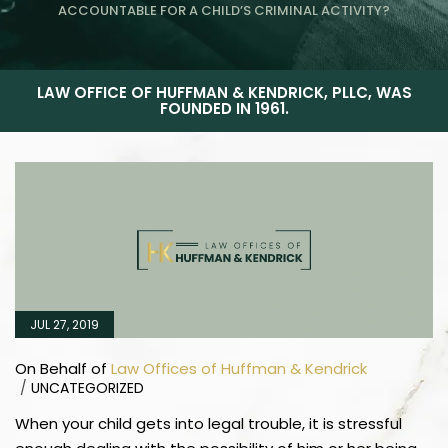
ACCOUNTABLE FOR A CHILD’S CRIMINAL ACTIVITY?
LAW OFFICE OF HUFFMAN & KENDRICK, PLLC, WAS
FOUNDED IN 1961.
JUL 27, 2019
On Behalf of
Law Offices of Huffman & Kendrick
/
UNCATEGORIZED
When your child gets into legal trouble, it is stressful