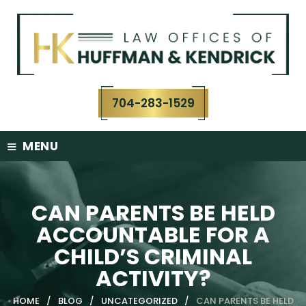
Skip
to
content
704-283-1529
≡
MENU
CAN PARENTS BE HELD
ACCOUNTABLE FOR A
CHILD’S CRIMINAL
ACTIVITY?
HOME
/
BLOG
/
UNCATEGORIZED
/
CAN PARENTS BE HELD