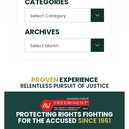
CATEGORIES
Categories
ARCHIVES
Archives
PROVEN
EXPERIENCE
RELENTLESS PURSUIT OF JUSTICE
PROTECTING RIGHTS FIGHTING
FOR THE ACCUSED
SINCE 1961