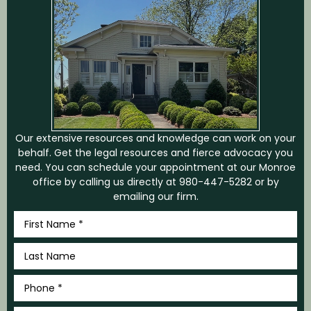
Our extensive resources and knowledge can work on your
behalf. Get the legal resources and fierce advocacy you
need. You can schedule your appointment at our Monroe
office by calling us directly at
980-447-5282
or by
emailing our firm.
First
Name
*
Last
Name
*
Phone
*
Email