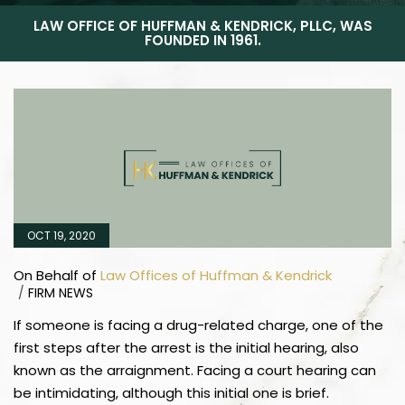
LAW OFFICE OF HUFFMAN & KENDRICK, PLLC, WAS
FOUNDED IN 1961.
OCT 19, 2020
On Behalf of
Law Offices of Huffman & Kendrick
/
FIRM NEWS
If someone is facing a drug-related charge, one of the
first steps after the arrest is the initial hearing, also
known as the arraignment. Facing a court hearing can
be intimidating, although this initial one is brief.