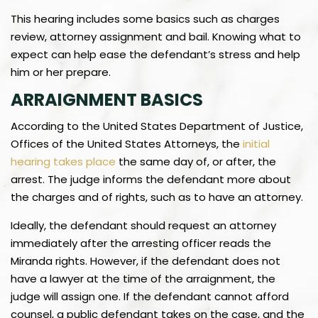
This hearing includes some basics such as charges
review, attorney assignment and bail. Knowing what to
expect can help ease the defendant’s stress and help
him or her prepare.
ARRAIGNMENT BASICS
According to the United States Department of Justice,
Offices of the United States Attorneys, the
initial
hearing takes place
the same day of, or after, the
arrest. The judge informs the defendant more about
the charges and of rights, such as to have an attorney.
Ideally, the defendant should request an attorney
immediately after the arresting officer reads the
Miranda rights. However, if the defendant does not
have a lawyer at the time of the arraignment, the
judge will assign one. If the defendant cannot afford
counsel, a public defendant takes on the case, and the