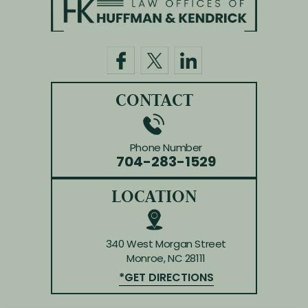
CONTACT
Phone Number
704-283-1529
LOCATION
340 West Morgan Street
Monroe, NC 28111
*GET DIRECTIONS