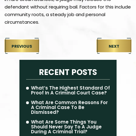
defendant without requiring bail. Factors for this include
community roots, a steady job and personal
circumstances.
PREVIOUS
NEXT
RECENT POSTS
What’s The Highest Standard Of
Proof In A Criminal Court Case?
What Are Common Reasons For
A Criminal Case To Be
Dismissed?
What Are Some Things You
Should Never Say To A Judge
During A Criminal Trial?