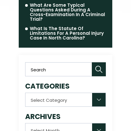
What Are Some Typical
Questions Asked During A
Cross-Examination In A Criminal
Trial?
What Is The Statute Of
Limitations For A Personal Injury
Case In North Carolina?
CATEGORIES
Categories
ARCHIVES
Archives