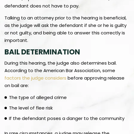
defendant does not have to pay.
Talking to an attorney prior to the hearing is beneficial,
as the judge will ask the defendant if she or he is guilty
or not guilty, and being able to answer this correctly is
important.
BAIL DETERMINATION
During this hearing, the judge also determines bail.
According to the American Bar Association, some
factors the judge considers
before approving release
on bail are:
The type of alleged crime
The level of flee risk
If the defendant poses a danger to the community
In rare circumstances, a judge may release the