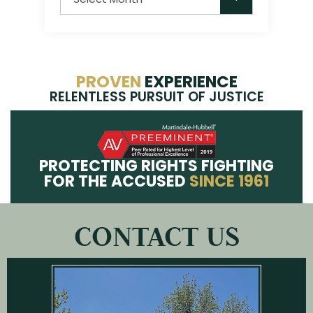
PROVEN
EXPERIENCE
RELENTLESS PURSUIT OF JUSTICE
PROTECTING RIGHTS FIGHTING
FOR THE ACCUSED
SINCE 1961
CONTACT US