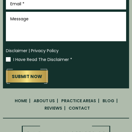
*
Message
Disclaimer
|
Privacy Policy
I Have Read The Disclaimer
*
HOME
ABOUT US
PRACTICE AREAS
BLOG
REVIEWS
CONTACT