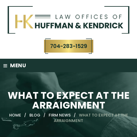
Skip
to
content
704-283-1529
≡
MENU
WHAT TO EXPECT AT THE
ARRAIGNMENT
HOME
/
BLOG
/
FIRM NEWS
/
WHAT TO EXPECT AT THE
ARRAIGNMENT