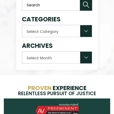
CATEGORIES
Categories
ARCHIVES
Archives
PROVEN
EXPERIENCE
RELENTLESS PURSUIT OF JUSTICE