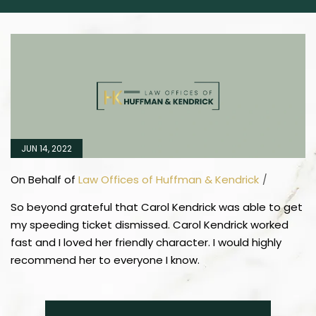
JUN 14, 2022
On Behalf of
Law Offices of Huffman & Kendrick
/
So beyond grateful that Carol Kendrick was able to get
my speeding ticket dismissed. Carol Kendrick worked
fast and I loved her friendly character. I would highly
recommend her to everyone I know.