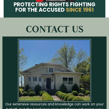
PROTECTING RIGHTS FIGHTING
FOR THE ACCUSED
SINCE 1961
CONTACT US
Our extensive resources and knowledge can work on your