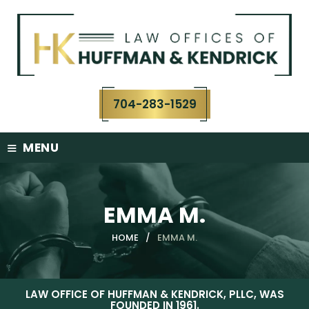
Skip
to
content
704-283-1529
≡
MENU
EMMA M.
HOME
/
EMMA M.
LAW OFFICE OF HUFFMAN & KENDRICK, PLLC, WAS
FOUNDED IN 1961.