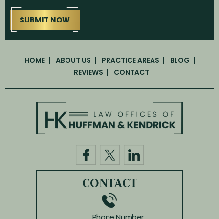
HOME
ABOUT US
PRACTICE AREAS
BLOG
REVIEWS
CONTACT
CONTACT
Phone Number