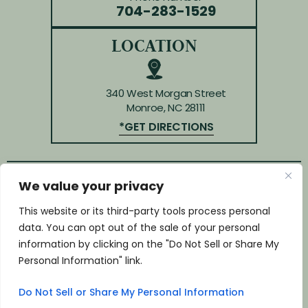
704-283-1529
LOCATION
340 West Morgan Street
Monroe, NC 28111
*GET DIRECTIONS
We value your privacy
© Copyright 2026 Law Offices of Huffman & Kendrick.
All rights reserved.
This website or its third-party tools process personal
Disclaimer
|
Site Map
|
Privacy Policy
data. You can opt out of the sale of your personal
*Images are obtained under license from Canva and
information by clicking on the "Do Not Sell or Share My
other third-party stock image providers, with
Personal Information" link.
attribution included where required.
Do Not Sell or Share My Personal Information
Digital Marketing By: