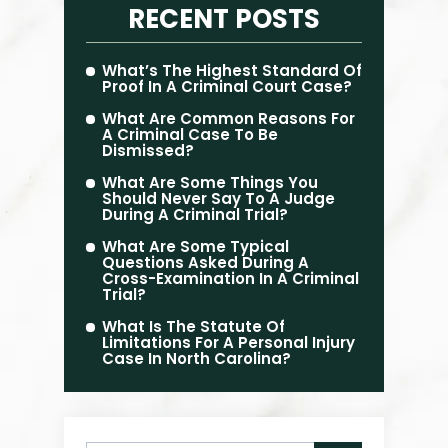
RECENT POSTS
What’s The Highest Standard Of
Proof In A Criminal Court Case?
What Are Common Reasons For
A Criminal Case To Be
Dismissed?
What Are Some Things You
Should Never Say To A Judge
During A Criminal Trial?
What Are Some Typical
Questions Asked During A
Cross-Examination In A Criminal
Trial?
What Is The Statute Of
Limitations For A Personal Injury
Case In North Carolina?