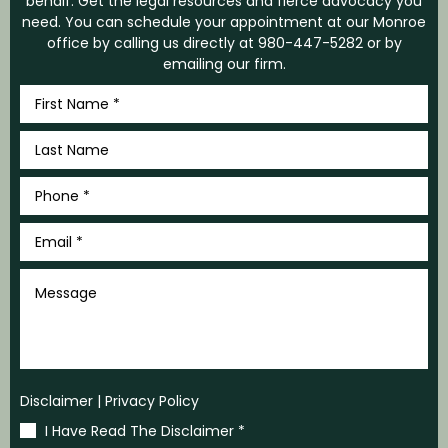
behalf. Get the legal resources and fierce advocacy you
need. You can schedule your appointment at our Monroe
office by calling us directly at
980-447-5282
or by
emailing our firm.
First
Name
*
Last
Name
*
Phone
*
Email
*
Message
Disclaimer
|
Privacy Policy
I Have Read The Disclaimer
*