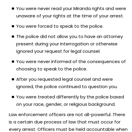
You were never read your Miranda rights and were
unaware of your rights at the time of your arrest.
You were forced to speak to the police.
The police did not allow you to have an attorney
present during your interrogation or otherwise
ignored your request for legal counsel.
You were never informed of the consequences of
choosing to speak to the police.
After you requested legal counsel and were
ignored, the police continued to question you.
You were treated differently by the police based
on your race, gender, or religious background.
Law enforcement officers are not all-powerful. There
is a certain due process of law that must occur for
every arrest. Officers must be held accountable when