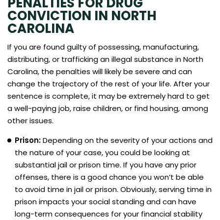
PENALTIES FOR DRUG
CONVICTION IN NORTH
CAROLINA
If you are found guilty of possessing, manufacturing,
distributing, or trafficking an illegal substance in North
Carolina, the penalties will likely be severe and can
change the trajectory of the rest of your life. After your
sentence is complete, it may be extremely hard to get
a well-paying job, raise children, or find housing, among
other issues.
Prison:
Depending on the severity of your actions and
the nature of your case, you could be looking at
substantial jail or prison time. If you have any prior
offenses, there is a good chance you won’t be able
to avoid time in jail or prison. Obviously, serving time in
prison impacts your social standing and can have
long-term consequences for your financial stability