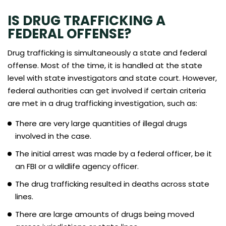
IS DRUG TRAFFICKING A
FEDERAL OFFENSE?
Drug trafficking is simultaneously a state and federal
offense. Most of the time, it is handled at the state
level with state investigators and state court. However,
federal authorities can get involved if certain criteria
are met in a drug trafficking investigation, such as:
There are very large quantities of illegal drugs
involved in the case.
The initial arrest was made by a federal officer, be it
an FBI or a wildlife agency officer.
The drug trafficking resulted in deaths across state
lines.
There are large amounts of drugs being moved