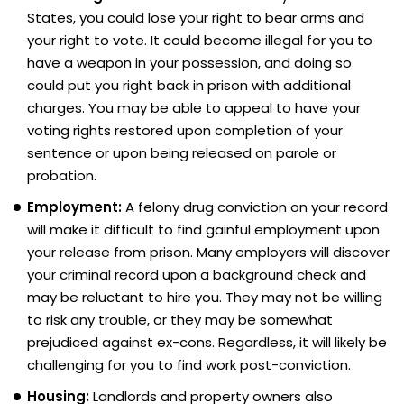
States, you could lose your right to bear arms and
your right to vote. It could become illegal for you to
have a weapon in your possession, and doing so
could put you right back in prison with additional
charges. You may be able to appeal to have your
voting rights restored upon completion of your
sentence or upon being released on parole or
probation.
Employment:
A felony drug conviction on your record
will make it difficult to find gainful employment upon
your release from prison. Many employers will discover
your criminal record upon a background check and
may be reluctant to hire you. They may not be willing
to risk any trouble, or they may be somewhat
prejudiced against ex-cons. Regardless, it will likely be
challenging for you to find work post-conviction.
Housing:
Landlords and property owners also