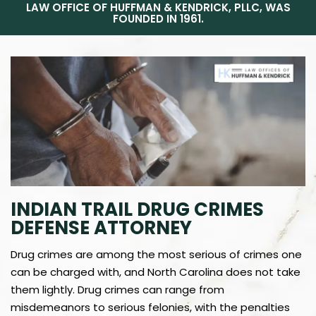
LAW OFFICE OF HUFFMAN & KENDRICK, PLLC, WAS
FOUNDED IN 1961.
INDIAN TRAIL DRUG CRIMES
DEFENSE ATTORNEY
Drug crimes are among the most serious of crimes one
can be charged with, and North Carolina does not take
them lightly. Drug crimes can range from
misdemeanors to serious felonies, with the penalties