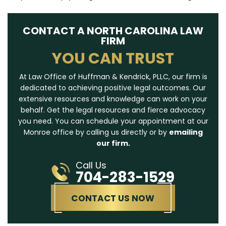
CONTACT A NORTH CAROLINA LAW
FIRM
YOU CAN TRUST
At Law Office of Huffman & Kendrick, PLLC, our firm is
dedicated to achieving positive legal outcomes. Our
extensive resources and knowledge can work on your
behalf. Get the legal resources and fierce advocacy
you need. You can schedule your appointment at our
Monroe office by calling us directly or by
emailing
our firm.
Call Us
704-283-1529
CONTACT US NOW