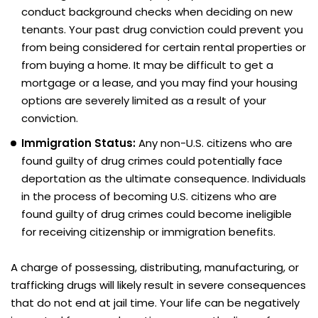
conduct background checks when deciding on new
tenants. Your past drug conviction could prevent you
from being considered for certain rental properties or
from buying a home. It may be difficult to get a
mortgage or a lease, and you may find your housing
options are severely limited as a result of your
conviction.
Immigration Status:
Any non-U.S. citizens who are
found guilty of drug crimes could potentially face
deportation as the ultimate consequence. Individuals
in the process of becoming U.S. citizens who are
found guilty of drug crimes could become ineligible
for receiving citizenship or immigration benefits.
A charge of possessing, distributing, manufacturing, or
trafficking drugs will likely result in severe consequences
that do not end at jail time. Your life can be negatively