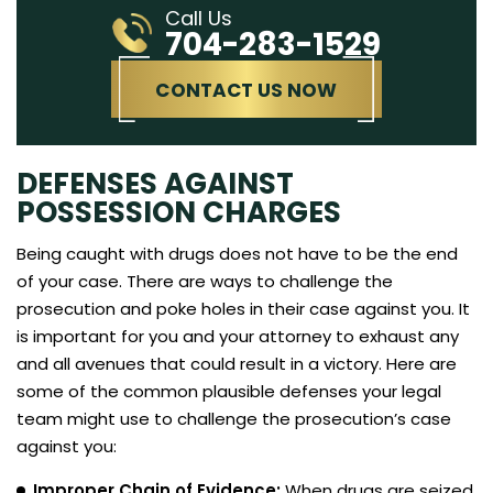
Call Us
704-283-1529
CONTACT US NOW
DEFENSES AGAINST
POSSESSION CHARGES
Being caught with drugs does not have to be the end
of your case. There are ways to challenge the
prosecution and poke holes in their case against you. It
is important for you and your attorney to exhaust any
and all avenues that could result in a victory. Here are
some of the common plausible defenses your legal
team might use to challenge the prosecution’s case
against you:
Improper Chain of Evidence:
When drugs are seized