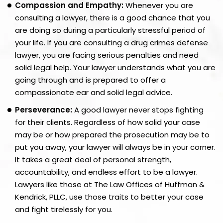
Compassion and Empathy:
Whenever you are
consulting a lawyer, there is a good chance that you
are doing so during a particularly stressful period of
your life. If you are consulting a drug crimes defense
lawyer, you are facing serious penalties and need
solid legal help. Your lawyer understands what you are
going through and is prepared to offer a
compassionate ear and solid legal advice.
Perseverance:
A good lawyer never stops fighting
for their clients. Regardless of how solid your case
may be or how prepared the prosecution may be to
put you away, your lawyer will always be in your corner.
It takes a great deal of personal strength,
accountability, and endless effort to be a lawyer.
Lawyers like those at The Law Offices of Huffman &
Kendrick, PLLC, use those traits to better your case
and fight tirelessly for you.