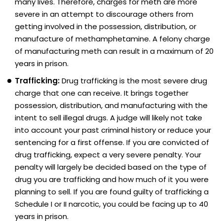
many lives. Therefore, charges for meth are more
severe in an attempt to discourage others from
getting involved in the possession, distribution, or
manufacture of methamphetamine. A felony charge
of manufacturing meth can result in a maximum of 20
years in prison.
Trafficking:
Drug trafficking is the most severe drug
charge that one can receive. It brings together
possession, distribution, and manufacturing with the
intent to sell illegal drugs. A judge will likely not take
into account your past criminal history or reduce your
sentencing for a first offense. If you are convicted of
drug trafficking, expect a very severe penalty. Your
penalty will largely be decided based on the type of
drug you are trafficking and how much of it you were
planning to sell. If you are found guilty of trafficking a
Schedule I or II narcotic, you could be facing up to 40
years in prison.