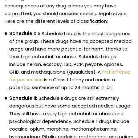
consequences of any drug crimes you may have
committed, you should consider seeking legal advice.
Here are the different levels of classification:
Schedule I:
A Schedule I drug is the most dangerous
of the group. These drugs have no accepted medical
usage and have more potential for harm, thanks to
their high potential for abuse. Schedule I drugs
include heroin, ecstasy, LSD, PCP, peyote, opiates,
GHB, and methaqualone (quaaludes). A
first offense
for possession
is a Class 1 felony and carries a
potential sentence of up to 24 months in jail.
Schedule II:
Schedule II drugs are still extremely
dangerous but have some accepted medical usage.
They still have a very high potential for abuse and
psychological dependency. Schedule II drugs include
cocaine, opium, morphine, methamphetamine,
hydrocodone, Ritalin, codeine, methadone, and opium