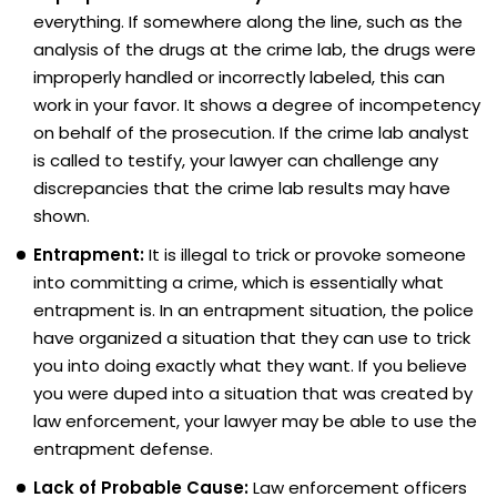
everything. If somewhere along the line, such as the
analysis of the drugs at the crime lab, the drugs were
improperly handled or incorrectly labeled, this can
work in your favor. It shows a degree of incompetency
on behalf of the prosecution. If the crime lab analyst
is called to testify, your lawyer can challenge any
discrepancies that the crime lab results may have
shown.
Entrapment:
It is illegal to trick or provoke someone
into committing a crime, which is essentially what
entrapment is. In an entrapment situation, the police
have organized a situation that they can use to trick
you into doing exactly what they want. If you believe
you were duped into a situation that was created by
law enforcement, your lawyer may be able to use the
entrapment defense.
Lack of Probable Cause:
Law enforcement officers