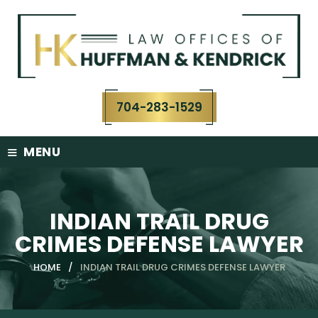
Skip
to
content
704-283-1529
≡
MENU
INDIAN TRAIL DRUG
CRIMES DEFENSE LAWYER
HOME
/
INDIAN TRAIL DRUG CRIMES DEFENSE LAWYER