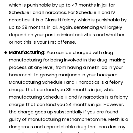
which is punishable by up to 47 months in jail for
Schedule I and II narcotics. For Schedule III and IV
narcotics, it is a Class H felony, which is punishable by
up to 39 months in jail. Again, sentencing will largely
depend on your past criminal activities and whether
or not this is your first offense.
Manufacturing:
You can be charged with drug
manufacturing for being involved in the drug-making
process at any level, from having a meth lab in your
basement to growing marijuana in your backyard.
Manufacturing Schedule I and II narcotics is a felony
charge that can land you 39 months in jail, while
manufacturing Schedule III and IV narcotics is a felony
charge that can land you 24 months in jail. However,
the charge goes up substantially if you are found
guilty of manufacturing methamphetamine. Meth is a
dangerous and unpredictable drug that can destroy