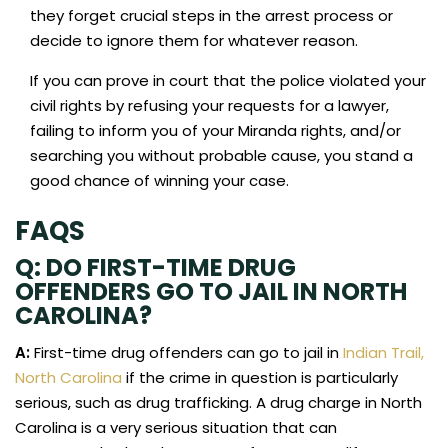
they forget crucial steps in the arrest process or
decide to ignore them for whatever reason.
If you can prove in court that the police violated your
civil rights by refusing your requests for a lawyer,
failing to inform you of your Miranda rights, and/or
searching you without probable cause, you stand a
good chance of winning your case.
FAQS
Q: DO FIRST-TIME DRUG
OFFENDERS GO TO JAIL IN NORTH
CAROLINA?
A:
First-time drug offenders can go to jail in
Indian Trail,
North Carolina
if the crime in question is particularly
serious, such as drug trafficking. A drug charge in North
Carolina is a very serious situation that can