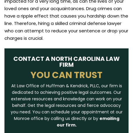
impacted for a very long time, as can the lives of your
loved ones and your acquaintances. Drug crimes can
have a ripple effect that causes you hardship down the
line. Therefore, hiring a skilled criminal defense lawyer
who can attempt to reduce your sentence or drop your
charges is crucial.
CONTACT A NORTH CAROLINA LAW
FIRM
YOU CAN TRUST
At Law Office of Huffman & Kendrick, PLLC, our firm is
dedicated to achieving positive legal outcomes. Our
extensive resources and knowledge can work on your
behalf. Get the legal resources and fierce advocacy
you need. You can schedule your appointment at our
Monroe office by calling us directly or by
emailing
our firm.