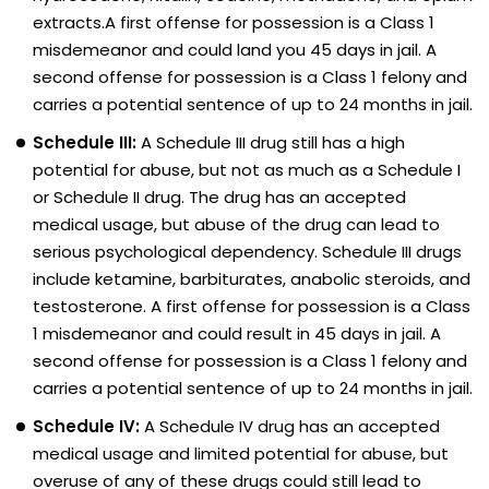
extracts.A first offense for possession is a Class 1
misdemeanor and could land you 45 days in jail. A
second offense for possession is a Class 1 felony and
carries a potential sentence of up to 24 months in jail.
Schedule III:
A Schedule III drug still has a high
potential for abuse, but not as much as a Schedule I
or Schedule II drug. The drug has an accepted
medical usage, but abuse of the drug can lead to
serious psychological dependency. Schedule III drugs
include ketamine, barbiturates, anabolic steroids, and
testosterone. A first offense for possession is a Class
1 misdemeanor and could result in 45 days in jail. A
second offense for possession is a Class 1 felony and
carries a potential sentence of up to 24 months in jail.
Schedule IV:
A Schedule IV drug has an accepted
medical usage and limited potential for abuse, but
overuse of any of these drugs could still lead to