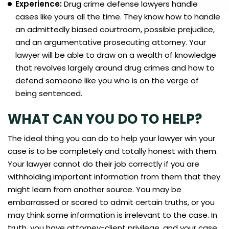
Experience:
Drug crime defense lawyers handle
cases like yours all the time. They know how to handle
an admittedly biased courtroom, possible prejudice,
and an argumentative prosecuting attorney. Your
lawyer will be able to draw on a wealth of knowledge
that revolves largely around drug crimes and how to
defend someone like you who is on the verge of
being sentenced.
WHAT CAN YOU DO TO HELP?
The ideal thing you can do to help your lawyer win your
case is to be completely and totally honest with them.
Your lawyer cannot do their job correctly if you are
withholding important information from them that they
might learn from another source. You may be
embarrassed or scared to admit certain truths, or you
may think some information is irrelevant to the case. In
truth, you have attorney-client privilege, and your case