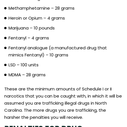
Methamphetamine – 28 grams
Heroin or Opium – 4 grams
Marijuana – 10 pounds
Fentanyl – 4 grams
Fentanyl analogue (a manufactured drug that
mimics Fentanyl) – 10 grams
LSD – 100 units
MDMA – 28 grams
These are the minimum amounts of Schedule I or II
narcotics that you can be caught with, in which it will be
assumed you are trafficking illegal drugs in North
Carolina. The more drugs you are trafficking, the
harsher the penalties you will receive.