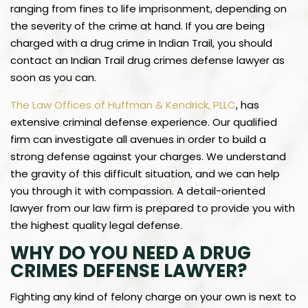
ranging from fines to life imprisonment, depending on
the severity of the crime at hand. If you are being
charged with a drug crime in Indian Trail, you should
contact an Indian Trail drug crimes defense lawyer as
soon as you can.
The Law Offices of Huffman & Kendrick, PLLC
, has
extensive criminal defense experience. Our qualified
firm can investigate all avenues in order to build a
strong defense against your charges. We understand
the gravity of this difficult situation, and we can help
you through it with compassion. A detail-oriented
lawyer from our law firm is prepared to provide you with
the highest quality legal defense.
WHY DO YOU NEED A DRUG
CRIMES DEFENSE LAWYER?
Fighting any kind of felony charge on your own is next to