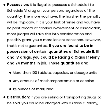
Possession:
It is illegal to possess a Schedule I to
Schedule VI drug on your person, regardless of the
quantity. The more you have, the harsher the penalty
will be. Typically, if it is your first offense and you have
no past record of criminal involvement or association,
most judges will take this into consideration and
possibly grant you a more lenient sentence. However,
that’s not a guarantee.
If you are found to be in
possession of certain quantities of Schedule II, III,
and IV drugs, you could be facing a Class 1 felony
and 24 months in jail. Those quantities are:
More than 100 tablets, capsules, or dosage units
Any amount of methamphetamine or cocaine
1½ ounces of marijuana
Distribution:
If you are selling or transporting drugs to
be sold, you could be charged with a Class G felony,