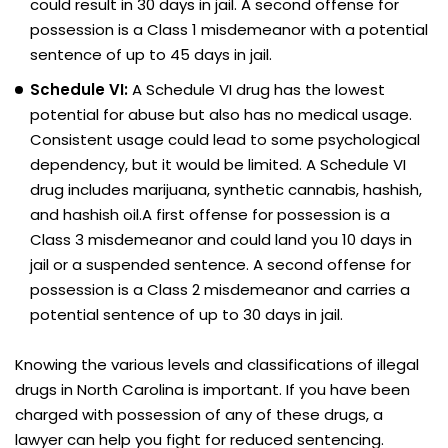
could result in 30 days in jail. A second offense for
possession is a Class 1 misdemeanor with a potential
sentence of up to 45 days in jail.
Schedule VI:
A Schedule VI drug has the lowest
potential for abuse but also has no medical usage.
Consistent usage could lead to some psychological
dependency, but it would be limited. A Schedule VI
drug includes marijuana, synthetic cannabis, hashish,
and hashish oil.A first offense for possession is a
Class 3 misdemeanor and could land you 10 days in
jail or a suspended sentence. A second offense for
possession is a Class 2 misdemeanor and carries a
potential sentence of up to 30 days in jail.
Knowing the various levels and classifications of illegal
drugs in North Carolina is important. If you have been
charged with possession of any of these drugs, a
lawyer can help you fight for reduced sentencing.