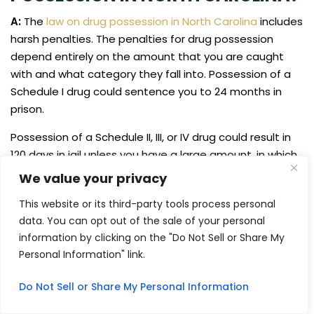
A:
The
law on drug possession in North Carolina
includes
harsh penalties. The penalties for drug possession
depend entirely on the amount that you are caught
with and what category they fall into. Possession of a
Schedule I drug could sentence you to 24 months in
prison.
Possession of a Schedule II, III, or IV drug could result in
120 days in jail unless you have a large amount, in which
case it is a possible 24 months in prison. Possession of
We value your privacy
a Schedule V drug could land you 60 days in jail, while
This website or its third-party tools process personal
possession of a Schedule VI drug could result in 20 days
data. You can opt out of the sale of your personal
in jail.
information by clicking on the "Do Not Sell or Share My
Q: CAN YOU GET PROBATION FOR
Personal Information" link.
DRUG TRAFFICKING IN NORTH
CAROLINA?
Do Not Sell or Share My Personal Information
A:
It’s unlikely that you can get probation for drug