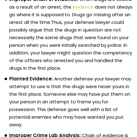
as a result of an arrest, the
evidence
does not always
go where it is supposed to. Drugs go missing after an
arrest all the time.Thus, your defense lawyer could
possibly argue that the drugs in question are not
necessarily the same drugs that were found on your
person when you were initially searched by police. In
addition, your lawyer might question the competency
of the officers who arrested you and handled the
drugs in the first place.
Planted Evidence:
Another defense your lawyer may
attempt to use is that the drugs were never yours in
the first place. Someone else may have put them on
your person in an attempt to frame you for
possession. This defense goes well with a list of
potential enemies who may have wanted you put
away.
Improper Crime Lab Analysis:
Chain of evidence is