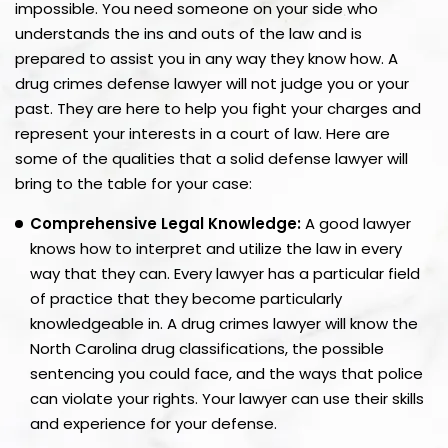
impossible. You need someone on your side who
understands the ins and outs of the law and is
prepared to assist you in any way they know how. A
drug crimes defense lawyer will not judge you or your
past. They are here to help you fight your charges and
represent your interests in a court of law. Here are
some of the qualities that a solid defense lawyer will
bring to the table for your case:
Comprehensive Legal Knowledge:
A good lawyer
knows how to interpret and utilize the law in every
way that they can. Every lawyer has a particular field
of practice that they become particularly
knowledgeable in. A drug crimes lawyer will know the
North Carolina drug classifications, the possible
sentencing you could face, and the ways that police
can violate your rights. Your lawyer can use their skills
and experience for your defense.