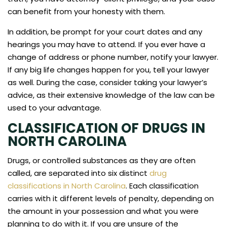
can benefit from your honesty with them.
In addition, be prompt for your court dates and any
hearings you may have to attend. If you ever have a
change of address or phone number, notify your lawyer.
If any big life changes happen for you, tell your lawyer
as well. During the case, consider taking your lawyer’s
advice, as their extensive knowledge of the law can be
used to your advantage.
CLASSIFICATION OF DRUGS IN
NORTH CAROLINA
Drugs, or controlled substances as they are often
called, are separated into six distinct
drug
classifications in North Carolina
. Each classification
carries with it different levels of penalty, depending on
the amount in your possession and what you were
planning to do with it. If you are unsure of the