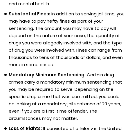
and mental health.
Substantial Fines:
In addition to serving jail time, you
may have to pay hefty fines as part of your
sentencing. The amount you may have to pay will
depend on the nature of your case, the quantity of
drugs you were allegedly involved with, and the type
of drug you were involved with. Fines can range from
thousands to tens of thousands of dollars, and even
more in some cases.
Mandatory Minimum Sentencing:
Certain drug
crimes carry a mandatory minimum sentencing that
you may be required to serve. Depending on the
specific drug crime that was committed, you could
be looking at a mandatory jail sentence of 20 years,
even if you are a first-time offender. The
circumstances may not matter.
Loss of Rights:
If convicted of a felony in the United