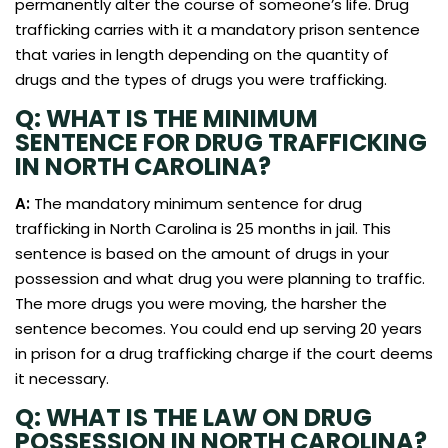
permanently alter the course of someone’s life. Drug
trafficking carries with it a mandatory prison sentence
that varies in length depending on the quantity of
drugs and the types of drugs you were trafficking.
Q: WHAT IS THE MINIMUM
SENTENCE FOR DRUG TRAFFICKING
IN NORTH CAROLINA?
A:
The mandatory minimum sentence for drug
trafficking in North Carolina is 25 months in jail. This
sentence is based on the amount of drugs in your
possession and what drug you were planning to traffic.
The more drugs you were moving, the harsher the
sentence becomes. You could end up serving 20 years
in prison for a drug trafficking charge if the court deems
it necessary.
Q: WHAT IS THE LAW ON DRUG
POSSESSION IN NORTH CAROLINA?