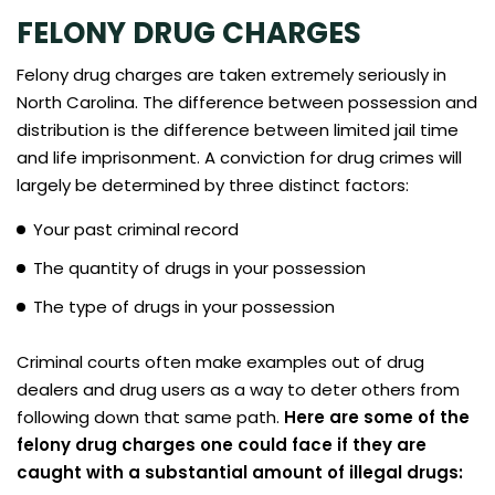
FELONY DRUG CHARGES
Felony drug charges are taken extremely seriously in
North Carolina. The difference between possession and
distribution is the difference between limited jail time
and life imprisonment. A conviction for drug crimes will
largely be determined by three distinct factors:
Your past criminal record
The quantity of drugs in your possession
The type of drugs in your possession
Criminal courts often make examples out of drug
dealers and drug users as a way to deter others from
following down that same path.
Here are some of the
felony drug charges one could face if they are
caught with a substantial amount of illegal drugs: