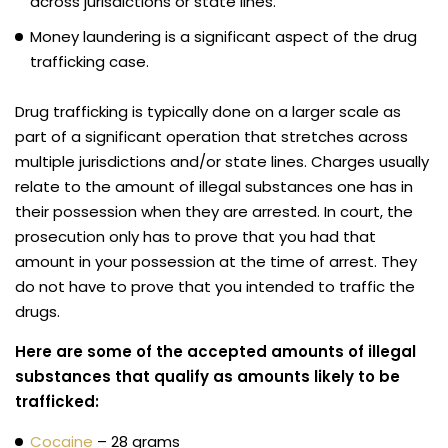
across jurisdictions or state lines.
Money laundering is a significant aspect of the drug
trafficking case.
Drug trafficking is typically done on a larger scale as
part of a significant operation that stretches across
multiple jurisdictions and/or state lines. Charges usually
relate to the amount of illegal substances one has in
their possession when they are arrested. In court, the
prosecution only has to prove that you had that
amount in your possession at the time of arrest. They
do not have to prove that you intended to traffic the
drugs.
Here are some of the accepted amounts of illegal
substances that qualify as amounts likely to be
trafficked:
Cocaine
– 28 grams