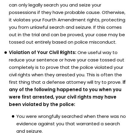
can only legally search you and seize your
possessions if they have probable cause. Otherwise,
it violates your Fourth Amendment rights, protecting
you from unlawful search and seizure. If this comes
out in the trial and can be proved, your case may be
tossed out entirely based on police misconduct.
Violation of Your Civil Rights:
One useful way to
reduce your sentence or have your case tossed out
completely is to prove that the police violated your
civil rights when they arrested you. This is often the
first thing that a defense attorney will try to prove.
If
any of the following happened to you when you
were first arrested, your civil rights may have
been violated by the police:
You were wrongfully searched when there was no
evidence against you that warranted a search
and seizure.