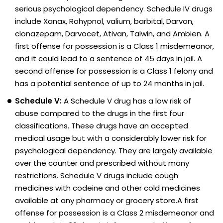
serious psychological dependency. Schedule IV drugs
include Xanax, Rohypnol, valium, barbital, Darvon,
clonazepam, Darvocet, Ativan, Talwin, and Ambien. A
first offense for possession is a Class 1 misdemeanor,
and it could lead to a sentence of 45 days in jail. A
second offense for possession is a Class 1 felony and
has a potential sentence of up to 24 months in jail.
Schedule V:
A Schedule V drug has a low risk of
abuse compared to the drugs in the first four
classifications. These drugs have an accepted
medical usage but with a considerably lower risk for
psychological dependency. They are largely available
over the counter and prescribed without many
restrictions. Schedule V drugs include cough
medicines with codeine and other cold medicines
available at any pharmacy or grocery store.A first
offense for possession is a Class 2 misdemeanor and