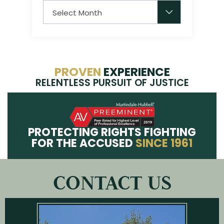
Archives
PROVEN
EXPERIENCE
RELENTLESS PURSUIT OF JUSTICE
PROTECTING RIGHTS FIGHTING
FOR THE ACCUSED
SINCE 1961
CONTACT US