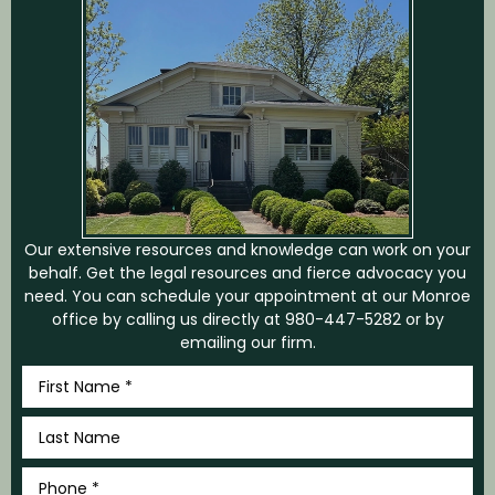
Our extensive resources and knowledge can work on your
behalf. Get the legal resources and fierce advocacy you
need. You can schedule your appointment at our Monroe
office by calling us directly at
980-447-5282
or by
emailing our firm.
First
Name
*
Last
Name
*
Phone
*