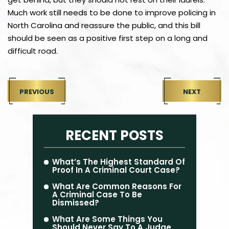
Much work still needs to be done to improve policing in
North Carolina and reassure the public, and this bill
should be seen as a positive first step on a long and
difficult road.
PREVIOUS
NEXT
RECENT POSTS
What’s The Highest Standard Of
Proof In A Criminal Court Case?
What Are Common Reasons For
A Criminal Case To Be
Dismissed?
What Are Some Things You
Should Never Say To A Judge