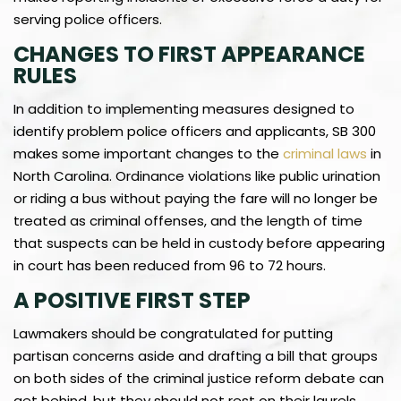
serving police officers.
CHANGES TO FIRST APPEARANCE
RULES
In addition to implementing measures designed to
identify problem police officers and applicants, SB 300
makes some important changes to the
criminal laws
in
North Carolina. Ordinance violations like public urination
or riding a bus without paying the fare will no longer be
treated as criminal offenses, and the length of time
that suspects can be held in custody before appearing
in court has been reduced from 96 to 72 hours.
A POSITIVE FIRST STEP
Lawmakers should be congratulated for putting
partisan concerns aside and drafting a bill that groups
on both sides of the criminal justice reform debate can
get behind, but they should not rest on their laurels.