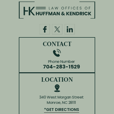
CONTACT
Phone Number
704-283-1529
LOCATION
340 West Morgan Street
Monroe, NC 28111
*GET DIRECTIONS