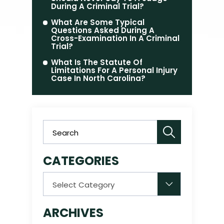
During A Criminal Trial?
What Are Some Typical
Questions Asked During A
Cross-Examination In A Criminal
Trial?
What Is The Statute Of
Limitations For A Personal Injury
Case In North Carolina?
CATEGORIES
Categories
ARCHIVES