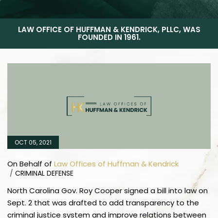
LAW OFFICE OF HUFFMAN & KENDRICK, PLLC, WAS
FOUNDED IN 1961.
OCT 05, 2021
On Behalf of
Law Offices of Huffman & Kendrick
/
CRIMINAL DEFENSE
North Carolina Gov. Roy Cooper signed a bill into law on
Sept. 2 that was drafted to add transparency to the
criminal justice system and improve relations between