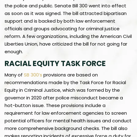
the police and public. Senate Bill 300 went into effect
as soon as it was signed. The bill attracted bipartisan
support and is backed by both law enforcement
officials and groups advocating for criminal justice
reform. A few organizations, including the American Civil
Liberties Union, have criticized the bill for not going far
enough.
RACIAL EQUITY TASK FORCE
Many of
SB 300’s
provisions are based on
recommendations made by the Task Force for Racial
Equity in Criminal Justice, which was formed by the
governor in 2020 after police misconduct became a
hot-button issue. These provisions include a
requirement for law enforcement agencies to screen
potential officers for mental health issues and conduct
more comprehensive background checks. The bill also
makes reporting incidents of excessive force a duty for