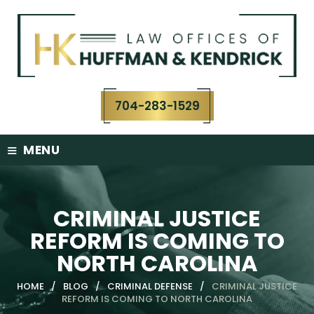
Skip
to
content
704-283-1529
≡
MENU
CRIMINAL JUSTICE
REFORM IS COMING TO
NORTH CAROLINA
HOME
/
BLOG
/
CRIMINAL DEFENSE
/
CRIMINAL JUSTICE
REFORM IS COMING TO NORTH CAROLINA