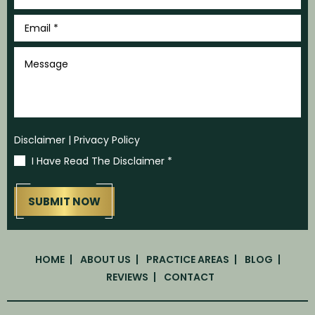
Email
*
Message
Disclaimer
|
Privacy Policy
I Have Read The Disclaimer
*
HOME
ABOUT US
PRACTICE AREAS
BLOG
REVIEWS
CONTACT