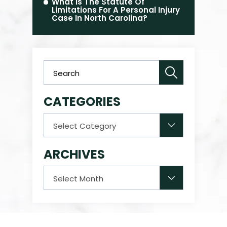
What Is The Statute Of
Limitations For A Personal Injury
Case In North Carolina?
CATEGORIES
Categories
ARCHIVES
Archives