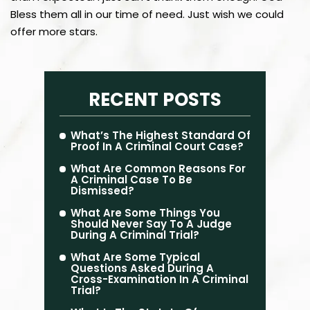
Bless them all in our time of need. Just wish we could
offer more stars.
RECENT POSTS
What’s The Highest Standard Of
Proof In A Criminal Court Case?
What Are Common Reasons For
A Criminal Case To Be
Dismissed?
What Are Some Things You
Should Never Say To A Judge
During A Criminal Trial?
What Are Some Typical
Questions Asked During A
Cross-Examination In A Criminal
Trial?