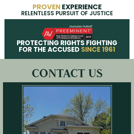
PROVEN
EXPERIENCE
RELENTLESS PURSUIT OF JUSTICE
PROTECTING RIGHTS FIGHTING
FOR THE ACCUSED
SINCE 1961
CONTACT US