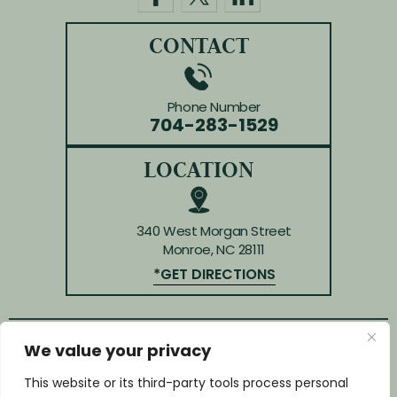
CONTACT
Phone Number
704-283-1529
LOCATION
340 West Morgan Street
Monroe, NC 28111
*GET DIRECTIONS
We value your privacy
© Copyright 2026 Law Offices of Huffman & Kendrick.
All rights reserved.
This website or its third-party tools process personal
Disclaimer
|
Site Map
|
Privacy Policy