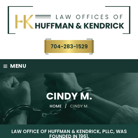
Skip
to
content
704-283-1529
≡
MENU
CINDY M.
HOME
/
CINDY M.
LAW OFFICE OF HUFFMAN & KENDRICK, PLLC, WAS
FOUNDED IN 1961.