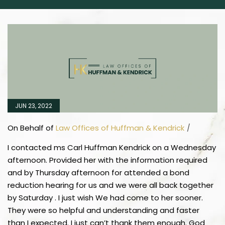
JUN 23, 2022
On Behalf of
Law Offices of Huffman & Kendrick
/
I contacted ms Carl Huffman Kendrick on a Wednesday
afternoon. Provided her with the information required
and by Thursday afternoon for attended a bond
reduction hearing for us and we were all back together
by Saturday . I just wish We had come to her sooner.
They were so helpful and understanding and faster
than I expected. I just can’t thank them enough. God