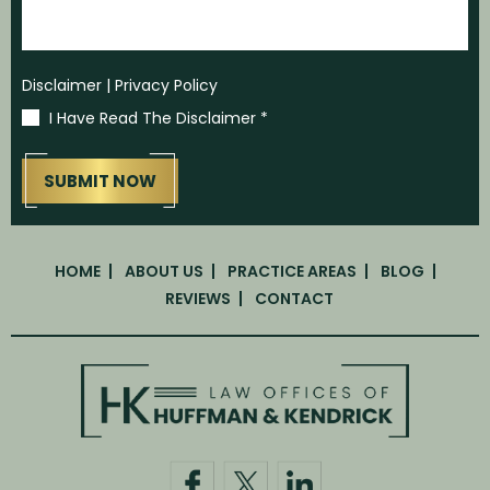
Disclaimer
|
Privacy Policy
I Have Read The Disclaimer
*
HOME
ABOUT US
PRACTICE AREAS
BLOG
REVIEWS
CONTACT