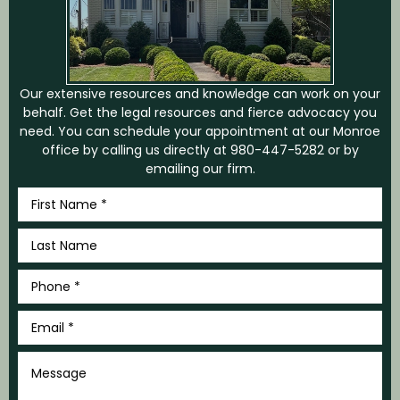
Our extensive resources and knowledge can work on your
behalf. Get the legal resources and fierce advocacy you
need. You can schedule your appointment at our Monroe
office by calling us directly at
980-447-5282
or by
emailing our firm.
First
Name
*
Last
Name
*
Phone
*
Email
*
Message